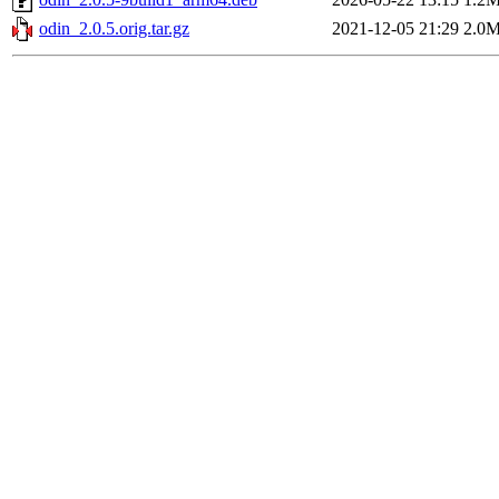
odin_2.0.5.orig.tar.gz
2021-12-05 21:29
2.0