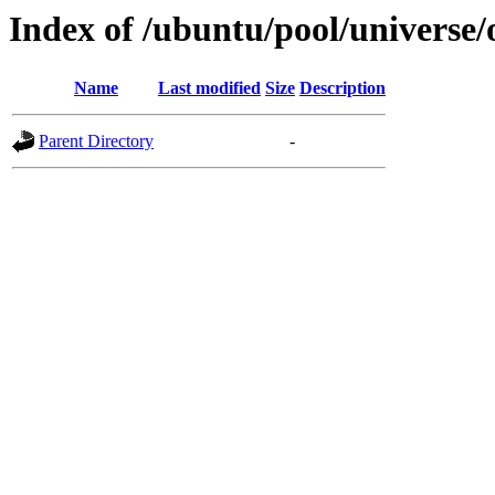
Index of /ubuntu/pool/universe
Name
Last modified
Size
Description
Parent Directory
-