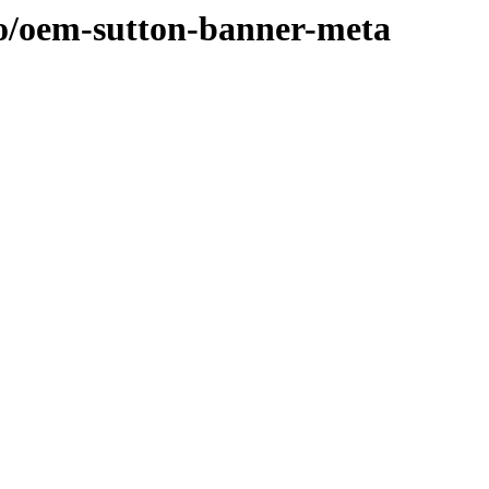
/o/oem-sutton-banner-meta