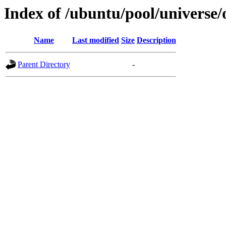
Index of /ubuntu/pool/universe
Name
Last modified
Size
Description
Parent Directory
-