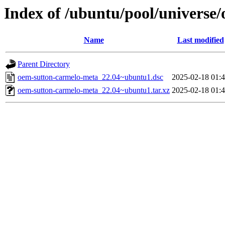
Index of /ubuntu/pool/universe
Name
Last modified
Parent Directory
oem-sutton-carmelo-meta_22.04~ubuntu1.dsc
2025-02-18 01:
oem-sutton-carmelo-meta_22.04~ubuntu1.tar.xz
2025-02-18 01: