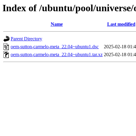
Index of /ubuntu/pool/universe
Name
Last modified
Parent Directory
oem-sutton-carmelo-meta_22.04~ubuntu1.dsc
2025-02-18 01:
oem-sutton-carmelo-meta_22.04~ubuntu1.tar.xz
2025-02-18 01: