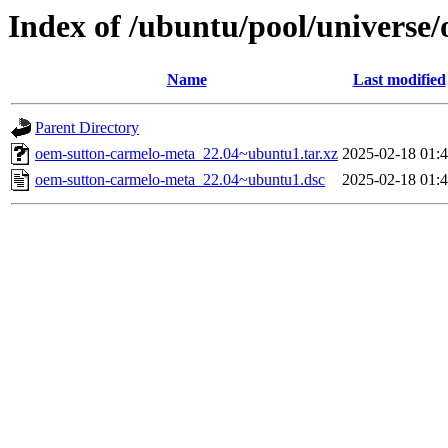
Index of /ubuntu/pool/universe
Name
Last modified
Parent Directory
oem-sutton-carmelo-meta_22.04~ubuntu1.tar.xz
2025-02-18 01:
oem-sutton-carmelo-meta_22.04~ubuntu1.dsc
2025-02-18 01: