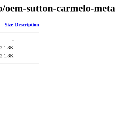
/o/oem-sutton-carmelo-meta
Size
Description
-
42
1.8K
42
1.8K