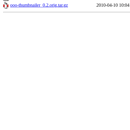
ooo-thumbnailer_0.2.orig.tar.gz
2010-04-10 10:04