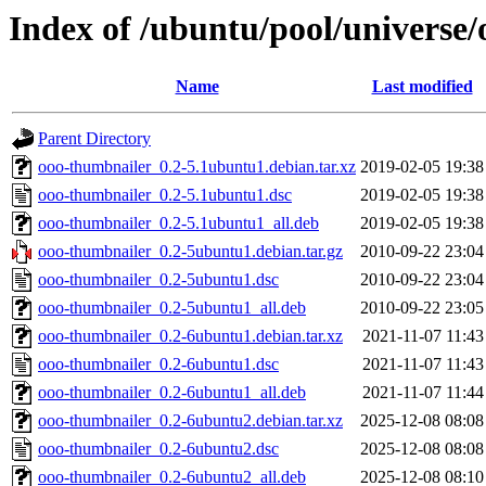
Index of /ubuntu/pool/universe
Name
Last modified
Parent Directory
ooo-thumbnailer_0.2-5.1ubuntu1.debian.tar.xz
2019-02-05 19:38
ooo-thumbnailer_0.2-5.1ubuntu1.dsc
2019-02-05 19:38
ooo-thumbnailer_0.2-5.1ubuntu1_all.deb
2019-02-05 19:38
ooo-thumbnailer_0.2-5ubuntu1.debian.tar.gz
2010-09-22 23:04
ooo-thumbnailer_0.2-5ubuntu1.dsc
2010-09-22 23:04
ooo-thumbnailer_0.2-5ubuntu1_all.deb
2010-09-22 23:05
ooo-thumbnailer_0.2-6ubuntu1.debian.tar.xz
2021-11-07 11:43
ooo-thumbnailer_0.2-6ubuntu1.dsc
2021-11-07 11:43
ooo-thumbnailer_0.2-6ubuntu1_all.deb
2021-11-07 11:44
ooo-thumbnailer_0.2-6ubuntu2.debian.tar.xz
2025-12-08 08:08
ooo-thumbnailer_0.2-6ubuntu2.dsc
2025-12-08 08:08
ooo-thumbnailer_0.2-6ubuntu2_all.deb
2025-12-08 08:10