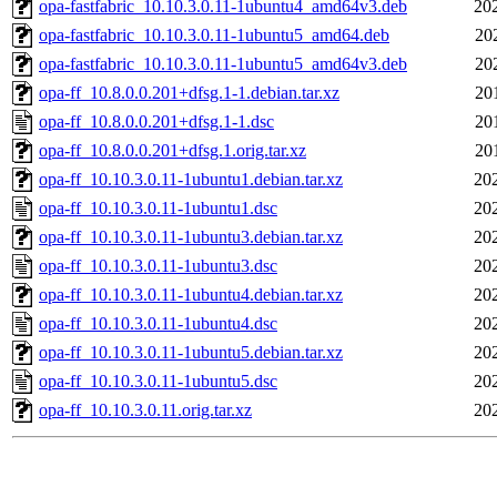
opa-fastfabric_10.10.3.0.11-1ubuntu4_amd64v3.deb
20
opa-fastfabric_10.10.3.0.11-1ubuntu5_amd64.deb
20
opa-fastfabric_10.10.3.0.11-1ubuntu5_amd64v3.deb
20
opa-ff_10.8.0.0.201+dfsg.1-1.debian.tar.xz
20
opa-ff_10.8.0.0.201+dfsg.1-1.dsc
20
opa-ff_10.8.0.0.201+dfsg.1.orig.tar.xz
20
opa-ff_10.10.3.0.11-1ubuntu1.debian.tar.xz
20
opa-ff_10.10.3.0.11-1ubuntu1.dsc
20
opa-ff_10.10.3.0.11-1ubuntu3.debian.tar.xz
20
opa-ff_10.10.3.0.11-1ubuntu3.dsc
20
opa-ff_10.10.3.0.11-1ubuntu4.debian.tar.xz
20
opa-ff_10.10.3.0.11-1ubuntu4.dsc
20
opa-ff_10.10.3.0.11-1ubuntu5.debian.tar.xz
20
opa-ff_10.10.3.0.11-1ubuntu5.dsc
20
opa-ff_10.10.3.0.11.orig.tar.xz
20