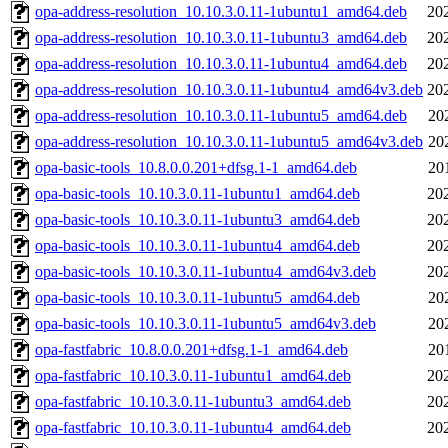
opa-address-resolution_10.10.3.0.11-1ubuntu1_amd64.deb
20
opa-address-resolution_10.10.3.0.11-1ubuntu3_amd64.deb
20
opa-address-resolution_10.10.3.0.11-1ubuntu4_amd64.deb
20
opa-address-resolution_10.10.3.0.11-1ubuntu4_amd64v3.deb
20
opa-address-resolution_10.10.3.0.11-1ubuntu5_amd64.deb
20
opa-address-resolution_10.10.3.0.11-1ubuntu5_amd64v3.deb
20
opa-basic-tools_10.8.0.0.201+dfsg.1-1_amd64.deb
20
opa-basic-tools_10.10.3.0.11-1ubuntu1_amd64.deb
20
opa-basic-tools_10.10.3.0.11-1ubuntu3_amd64.deb
20
opa-basic-tools_10.10.3.0.11-1ubuntu4_amd64.deb
20
opa-basic-tools_10.10.3.0.11-1ubuntu4_amd64v3.deb
20
opa-basic-tools_10.10.3.0.11-1ubuntu5_amd64.deb
20
opa-basic-tools_10.10.3.0.11-1ubuntu5_amd64v3.deb
20
opa-fastfabric_10.8.0.0.201+dfsg.1-1_amd64.deb
20
opa-fastfabric_10.10.3.0.11-1ubuntu1_amd64.deb
20
opa-fastfabric_10.10.3.0.11-1ubuntu3_amd64.deb
20
opa-fastfabric_10.10.3.0.11-1ubuntu4_amd64.deb
20