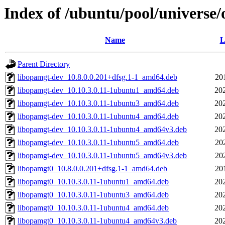
Index of /ubuntu/pool/universe/
Name
L
Parent Directory
libopamgt-dev_10.8.0.0.201+dfsg.1-1_amd64.deb
20
libopamgt-dev_10.10.3.0.11-1ubuntu1_amd64.deb
20
libopamgt-dev_10.10.3.0.11-1ubuntu3_amd64.deb
20
libopamgt-dev_10.10.3.0.11-1ubuntu4_amd64.deb
20
libopamgt-dev_10.10.3.0.11-1ubuntu4_amd64v3.deb
20
libopamgt-dev_10.10.3.0.11-1ubuntu5_amd64.deb
20
libopamgt-dev_10.10.3.0.11-1ubuntu5_amd64v3.deb
20
libopamgt0_10.8.0.0.201+dfsg.1-1_amd64.deb
20
libopamgt0_10.10.3.0.11-1ubuntu1_amd64.deb
20
libopamgt0_10.10.3.0.11-1ubuntu3_amd64.deb
20
libopamgt0_10.10.3.0.11-1ubuntu4_amd64.deb
20
libopamgt0_10.10.3.0.11-1ubuntu4_amd64v3.deb
20