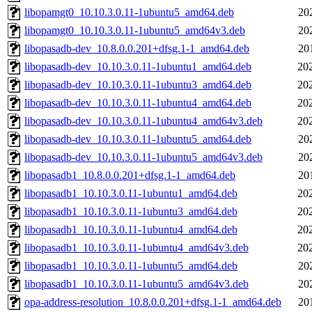
libopamgt0_10.10.3.0.11-1ubuntu5_amd64.deb
20
libopamgt0_10.10.3.0.11-1ubuntu5_amd64v3.deb
20
libopasadb-dev_10.8.0.0.201+dfsg.1-1_amd64.deb
20
libopasadb-dev_10.10.3.0.11-1ubuntu1_amd64.deb
20
libopasadb-dev_10.10.3.0.11-1ubuntu3_amd64.deb
20
libopasadb-dev_10.10.3.0.11-1ubuntu4_amd64.deb
20
libopasadb-dev_10.10.3.0.11-1ubuntu4_amd64v3.deb
20
libopasadb-dev_10.10.3.0.11-1ubuntu5_amd64.deb
20
libopasadb-dev_10.10.3.0.11-1ubuntu5_amd64v3.deb
20
libopasadb1_10.8.0.0.201+dfsg.1-1_amd64.deb
20
libopasadb1_10.10.3.0.11-1ubuntu1_amd64.deb
20
libopasadb1_10.10.3.0.11-1ubuntu3_amd64.deb
20
libopasadb1_10.10.3.0.11-1ubuntu4_amd64.deb
20
libopasadb1_10.10.3.0.11-1ubuntu4_amd64v3.deb
20
libopasadb1_10.10.3.0.11-1ubuntu5_amd64.deb
20
libopasadb1_10.10.3.0.11-1ubuntu5_amd64v3.deb
20
opa-address-resolution_10.8.0.0.201+dfsg.1-1_amd64.deb
20