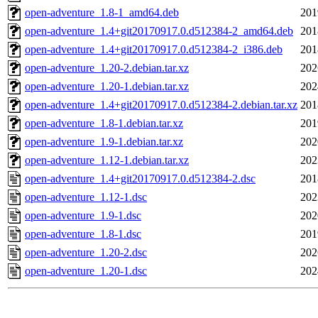
open-adventure_1.8-1_amd64.deb
201
open-adventure_1.4+git20170917.0.d512384-2_amd64.deb
201
open-adventure_1.4+git20170917.0.d512384-2_i386.deb
201
open-adventure_1.20-2.debian.tar.xz
202
open-adventure_1.20-1.debian.tar.xz
202
open-adventure_1.4+git20170917.0.d512384-2.debian.tar.xz
201
open-adventure_1.8-1.debian.tar.xz
201
open-adventure_1.9-1.debian.tar.xz
202
open-adventure_1.12-1.debian.tar.xz
202
open-adventure_1.4+git20170917.0.d512384-2.dsc
201
open-adventure_1.12-1.dsc
202
open-adventure_1.9-1.dsc
202
open-adventure_1.8-1.dsc
201
open-adventure_1.20-2.dsc
202
open-adventure_1.20-1.dsc
202