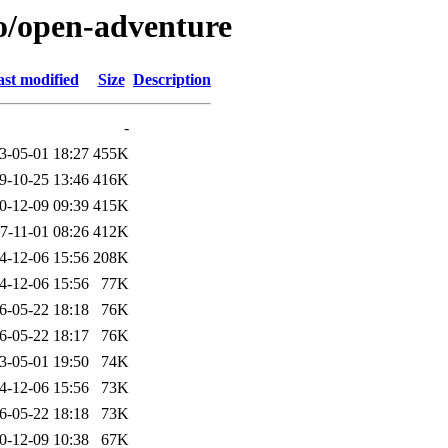
/o/open-adventure
st modified
Size
Description
-
3-05-01 18:27
455K
9-10-25 13:46
416K
0-12-09 09:39
415K
7-11-01 08:26
412K
4-12-06 15:56
208K
4-12-06 15:56
77K
6-05-22 18:18
76K
6-05-22 18:17
76K
3-05-01 19:50
74K
4-12-06 15:56
73K
6-05-22 18:18
73K
0-12-09 10:38
67K