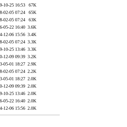
9-10-25 16:53
67K
8-02-05 07:24
65K
8-02-05 07:24
63K
6-05-22 16:40
3.6K
4-12-06 15:56
3.4K
8-02-05 07:24
3.3K
9-10-25 13:46
3.3K
0-12-09 09:39
3.2K
3-05-01 18:27
2.9K
8-02-05 07:24
2.2K
3-05-01 18:27
2.0K
0-12-09 09:39
2.0K
9-10-25 13:46
2.0K
6-05-22 16:40
2.0K
4-12-06 15:56
2.0K