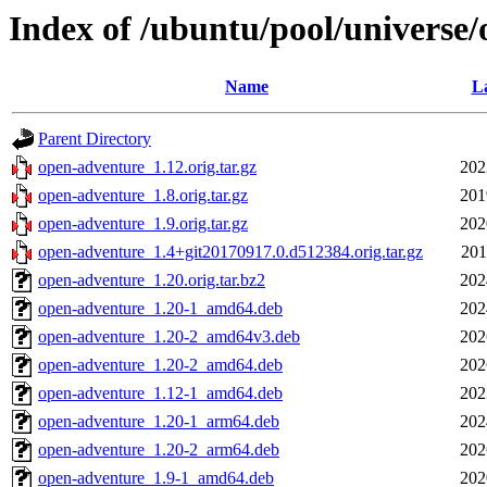
Index of /ubuntu/pool/universe
Name
La
Parent Directory
open-adventure_1.12.orig.tar.gz
202
open-adventure_1.8.orig.tar.gz
201
open-adventure_1.9.orig.tar.gz
202
open-adventure_1.4+git20170917.0.d512384.orig.tar.gz
201
open-adventure_1.20.orig.tar.bz2
202
open-adventure_1.20-1_amd64.deb
202
open-adventure_1.20-2_amd64v3.deb
202
open-adventure_1.20-2_amd64.deb
202
open-adventure_1.12-1_amd64.deb
202
open-adventure_1.20-1_arm64.deb
202
open-adventure_1.20-2_arm64.deb
202
open-adventure_1.9-1_amd64.deb
202