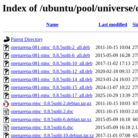
Index of /ubuntu/pool/universe
Name
Last modified
Si
Parent Directory
openarena-081-misc_0.8.5split-2_all.deb
2011-10-15 10:04
2
openarena-081-misc_0.8.5split-6_all.deb
2015-05-09 16:28
2
openarena-081-misc_0.8.5split-10_all.deb
2017-11-02 17:13
2
openarena-081-misc_0.8.5split-12_all.deb
2020-02-18 09:33
2
openarena-081-misc_0.8.5split-14_all.deb
2023-01-24 16:03
2
openarena-081-misc_0.8.5split-15_all.deb
2024-11-07 10:22
2
openarena-081-misc_0.8.5split-17_all.deb
2025-10-29 13:39
2
openarena-misc_0.8.5split-2.debian.tar.gz
2011-10-15 10:03
6
openarena-misc_0.8.5split-2.dsc
2011-10-15 10:03
2.
openarena-misc_0.8.5split-6.debian.tar.xz
2015-05-09 16:18
6
openarena-misc_0.8.5split-6.dsc
2015-05-09 16:18
2.
openarena-misc_0.8.5split-10.debian.tar.xz
2017-11-01 07:08
6