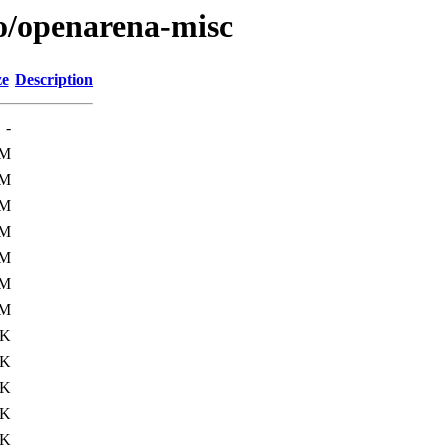
/o/openarena-misc
ze
Description
-
7M
7M
7M
7M
7M
7M
7M
7K
0K
0K
1K
5K