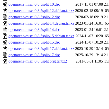
openarena-misc_0.8.5split-10.dsc
2017-11-01 07:08
2.
openarena-misc_0.8.5split-12.debian.tar.xz
2020-02-18 09:19
6
openarena-misc_0.8.5split-12.dsc
2020-02-18 09:19
2.
openarena-misc_0.8.5split-14.debian.tar.xz
2023-01-24 16:01
6
openarena-misc_0.8.5split-14.dsc
2023-01-24 16:01
2.
openarena-misc_0.8.5split-15.debian.tar.xz
2024-11-07 10:20
6
openarena-misc_0.8.5split-15.dsc
2024-11-07 10:20
2.
openarena-misc_0.8.5split-17.debian.tar.xz
2025-10-29 13:14
6
openarena-misc_0.8.5split-17.dsc
2025-10-29 13:14
2.
openarena-misc_0.8.5split.orig.tar.bz2
2011-05-31 11:05
3