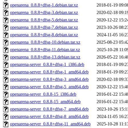
openarena_0.8.8+dfsg-1.debian.tar.xz
2018-01-19 09:0
openarena_0.8.8+dfsg-3.debian.tar.xz
2020-02-18 09:1
openarena_0.8.8+dfsg-5.debian.tar.xz
2020-12-22 15:2
openarena_0.8.8+dfsg-7.debian.tar.xz
2023-10-26 08:2
openarena_0.8.8+dfsg-8.debian.tar.xz
2024-11-05 16:2
openarena_0.8.8+dfsg-10.debian.tar.xz
2025-08-23 05:4
openarena_0.8.8+dfsg-11.debian.tar.xz
2025-10-28 11:0
openarena_0.8.8+dfsg-13.debian.tar.xz
2026-05-22 16:4
openarena-server_0.8.8+dfsg-1_i386.deb
2018-01-19 09:2
openarena-server_0.8.8+dfsg-1_amd64.deb
2018-01-19 09:2
openarena-server_0.8.8+dfsg-3_amd64.deb
2020-02-18 09:3
openarena-server_0.8.8+dfsg-5_amd64.deb
2020-12-22 15:4
openarena-server_0.8.8-15_i386.deb
2016-01-22 15:4
openarena-server_0.8.8-15_amd64.deb
2016-01-22 15:4
openarena-server_0.8.8+dfsg-7_amd64.deb
2023-10-26 15:1
openarena-server_0.8.8+dfsg-8_amd64.deb
2024-11-05 16:2
openarena-server_0.8.8+dfsg-11_amd64.deb
2025-10-28 11:1