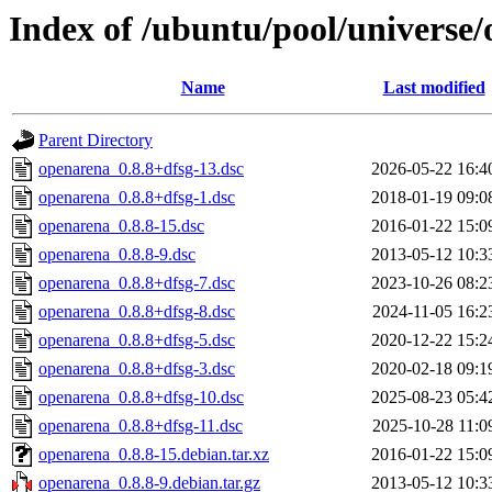
Index of /ubuntu/pool/universe
Name
Last modified
Parent Directory
openarena_0.8.8+dfsg-13.dsc
2026-05-22 16:4
openarena_0.8.8+dfsg-1.dsc
2018-01-19 09:0
openarena_0.8.8-15.dsc
2016-01-22 15:0
openarena_0.8.8-9.dsc
2013-05-12 10:3
openarena_0.8.8+dfsg-7.dsc
2023-10-26 08:2
openarena_0.8.8+dfsg-8.dsc
2024-11-05 16:2
openarena_0.8.8+dfsg-5.dsc
2020-12-22 15:2
openarena_0.8.8+dfsg-3.dsc
2020-02-18 09:1
openarena_0.8.8+dfsg-10.dsc
2025-08-23 05:4
openarena_0.8.8+dfsg-11.dsc
2025-10-28 11:0
openarena_0.8.8-15.debian.tar.xz
2016-01-22 15:0
openarena_0.8.8-9.debian.tar.gz
2013-05-12 10:3