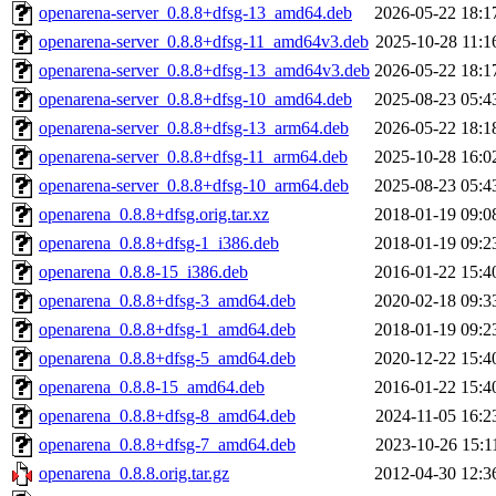
openarena-server_0.8.8+dfsg-13_amd64.deb
2026-05-22 18:1
openarena-server_0.8.8+dfsg-11_amd64v3.deb
2025-10-28 11:1
openarena-server_0.8.8+dfsg-13_amd64v3.deb
2026-05-22 18:1
openarena-server_0.8.8+dfsg-10_amd64.deb
2025-08-23 05:4
openarena-server_0.8.8+dfsg-13_arm64.deb
2026-05-22 18:1
openarena-server_0.8.8+dfsg-11_arm64.deb
2025-10-28 16:0
openarena-server_0.8.8+dfsg-10_arm64.deb
2025-08-23 05:4
openarena_0.8.8+dfsg.orig.tar.xz
2018-01-19 09:0
openarena_0.8.8+dfsg-1_i386.deb
2018-01-19 09:2
openarena_0.8.8-15_i386.deb
2016-01-22 15:4
openarena_0.8.8+dfsg-3_amd64.deb
2020-02-18 09:3
openarena_0.8.8+dfsg-1_amd64.deb
2018-01-19 09:2
openarena_0.8.8+dfsg-5_amd64.deb
2020-12-22 15:4
openarena_0.8.8-15_amd64.deb
2016-01-22 15:4
openarena_0.8.8+dfsg-8_amd64.deb
2024-11-05 16:2
openarena_0.8.8+dfsg-7_amd64.deb
2023-10-26 15:1
openarena_0.8.8.orig.tar.gz
2012-04-30 12:3