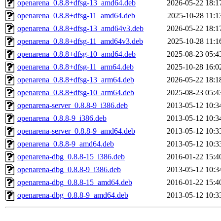
openarena_0.8.8+dfsg-13_amd64.deb
2026-05-22 18:1
openarena_0.8.8+dfsg-11_amd64.deb
2025-10-28 11:1
openarena_0.8.8+dfsg-13_amd64v3.deb
2026-05-22 18:1
openarena_0.8.8+dfsg-11_amd64v3.deb
2025-10-28 11:1
openarena_0.8.8+dfsg-10_amd64.deb
2025-08-23 05:4
openarena_0.8.8+dfsg-11_arm64.deb
2025-10-28 16:0
openarena_0.8.8+dfsg-13_arm64.deb
2026-05-22 18:1
openarena_0.8.8+dfsg-10_arm64.deb
2025-08-23 05:4
openarena-server_0.8.8-9_i386.deb
2013-05-12 10:3
openarena_0.8.8-9_i386.deb
2013-05-12 10:3
openarena-server_0.8.8-9_amd64.deb
2013-05-12 10:3
openarena_0.8.8-9_amd64.deb
2013-05-12 10:3
openarena-dbg_0.8.8-15_i386.deb
2016-01-22 15:4
openarena-dbg_0.8.8-9_i386.deb
2013-05-12 10:3
openarena-dbg_0.8.8-15_amd64.deb
2016-01-22 15:4
openarena-dbg_0.8.8-9_amd64.deb
2013-05-12 10:3