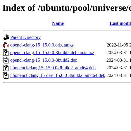
Index of /ubuntu/pool/universe/
Name
Last modif
Parent Directory
opencl-clang-15_15.0.0.orig.tar.gz
2022-11-05 
opencl-clang-15_15.0.0-3build2.debian.tar.xz
2024-03-31 
opencl-clang-15_15.0.0-3build2.dsc
2024-03-31 
libopencl-clang15_15.0.0-3build2_amd64.deb
2024-03-31 
libopencl-clang-15-dev_15.0.0-3build2_amd64.deb
2024-03-31 