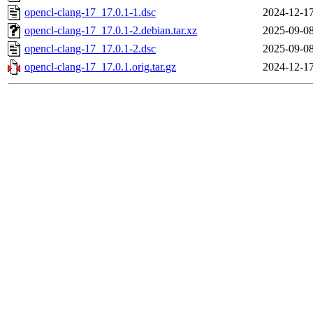
opencl-clang-17_17.0.1-1.dsc
2024-12-17
opencl-clang-17_17.0.1-2.debian.tar.xz
2025-09-08
opencl-clang-17_17.0.1-2.dsc
2025-09-08
opencl-clang-17_17.0.1.orig.tar.gz
2024-12-17