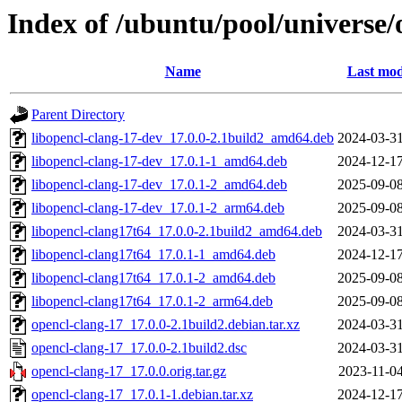
Index of /ubuntu/pool/universe/
Name
Last mod
Parent Directory
libopencl-clang-17-dev_17.0.0-2.1build2_amd64.deb
2024-03-31
libopencl-clang-17-dev_17.0.1-1_amd64.deb
2024-12-17
libopencl-clang-17-dev_17.0.1-2_amd64.deb
2025-09-08
libopencl-clang-17-dev_17.0.1-2_arm64.deb
2025-09-08
libopencl-clang17t64_17.0.0-2.1build2_amd64.deb
2024-03-31
libopencl-clang17t64_17.0.1-1_amd64.deb
2024-12-17
libopencl-clang17t64_17.0.1-2_amd64.deb
2025-09-08
libopencl-clang17t64_17.0.1-2_arm64.deb
2025-09-08
opencl-clang-17_17.0.0-2.1build2.debian.tar.xz
2024-03-31
opencl-clang-17_17.0.0-2.1build2.dsc
2024-03-31
opencl-clang-17_17.0.0.orig.tar.gz
2023-11-04
opencl-clang-17_17.0.1-1.debian.tar.xz
2024-12-17