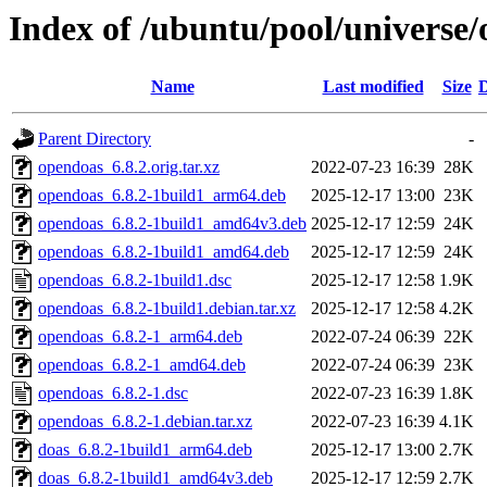
Index of /ubuntu/pool/universe
Name
Last modified
Size
D
Parent Directory
-
opendoas_6.8.2.orig.tar.xz
2022-07-23 16:39
28K
opendoas_6.8.2-1build1_arm64.deb
2025-12-17 13:00
23K
opendoas_6.8.2-1build1_amd64v3.deb
2025-12-17 12:59
24K
opendoas_6.8.2-1build1_amd64.deb
2025-12-17 12:59
24K
opendoas_6.8.2-1build1.dsc
2025-12-17 12:58
1.9K
opendoas_6.8.2-1build1.debian.tar.xz
2025-12-17 12:58
4.2K
opendoas_6.8.2-1_arm64.deb
2022-07-24 06:39
22K
opendoas_6.8.2-1_amd64.deb
2022-07-24 06:39
23K
opendoas_6.8.2-1.dsc
2022-07-23 16:39
1.8K
opendoas_6.8.2-1.debian.tar.xz
2022-07-23 16:39
4.1K
doas_6.8.2-1build1_arm64.deb
2025-12-17 13:00
2.7K
doas_6.8.2-1build1_amd64v3.deb
2025-12-17 12:59
2.7K