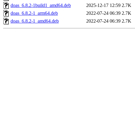
doas_6.8.2-1build1_amd64.deb
2025-12-17 12:59
2.7K
doas_6.8.2-1_arm64.deb
2022-07-24 06:39
2.7K
doas_6.8.2-1_amd64.deb
2022-07-24 06:39
2.7K