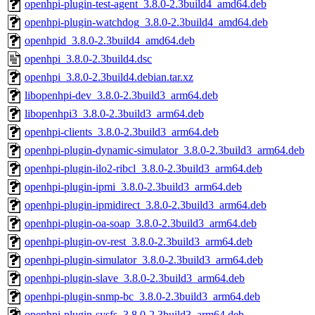
openhpi-plugin-test-agent_3.8.0-2.3build4_amd64.deb
openhpi-plugin-watchdog_3.8.0-2.3build4_amd64.deb
openhpid_3.8.0-2.3build4_amd64.deb
openhpi_3.8.0-2.3build4.dsc
openhpi_3.8.0-2.3build4.debian.tar.xz
libopenhpi-dev_3.8.0-2.3build3_arm64.deb
libopenhpi3_3.8.0-2.3build3_arm64.deb
openhpi-clients_3.8.0-2.3build3_arm64.deb
openhpi-plugin-dynamic-simulator_3.8.0-2.3build3_arm64.deb
openhpi-plugin-ilo2-ribcl_3.8.0-2.3build3_arm64.deb
openhpi-plugin-ipmi_3.8.0-2.3build3_arm64.deb
openhpi-plugin-ipmidirect_3.8.0-2.3build3_arm64.deb
openhpi-plugin-oa-soap_3.8.0-2.3build3_arm64.deb
openhpi-plugin-ov-rest_3.8.0-2.3build3_arm64.deb
openhpi-plugin-simulator_3.8.0-2.3build3_arm64.deb
openhpi-plugin-slave_3.8.0-2.3build3_arm64.deb
openhpi-plugin-snmp-bc_3.8.0-2.3build3_arm64.deb
openhpi-plugin-sysfs_3.8.0-2.3build3_arm64.deb