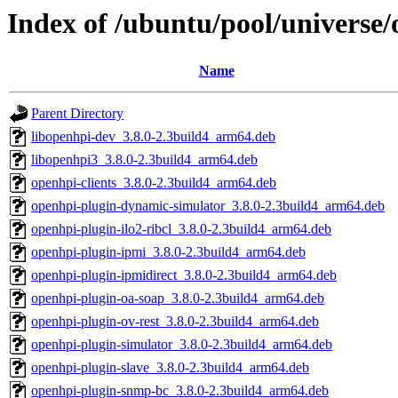
Index of /ubuntu/pool/universe
Name
Parent Directory
libopenhpi-dev_3.8.0-2.3build4_arm64.deb
libopenhpi3_3.8.0-2.3build4_arm64.deb
openhpi-clients_3.8.0-2.3build4_arm64.deb
openhpi-plugin-dynamic-simulator_3.8.0-2.3build4_arm64.deb
openhpi-plugin-ilo2-ribcl_3.8.0-2.3build4_arm64.deb
openhpi-plugin-ipmi_3.8.0-2.3build4_arm64.deb
openhpi-plugin-ipmidirect_3.8.0-2.3build4_arm64.deb
openhpi-plugin-oa-soap_3.8.0-2.3build4_arm64.deb
openhpi-plugin-ov-rest_3.8.0-2.3build4_arm64.deb
openhpi-plugin-simulator_3.8.0-2.3build4_arm64.deb
openhpi-plugin-slave_3.8.0-2.3build4_arm64.deb
openhpi-plugin-snmp-bc_3.8.0-2.3build4_arm64.deb