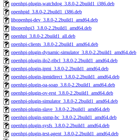
openhpi-plugin-watchdog_3.8.0-2.2build1_i386.deb
openhpid_3.8.0-2.2build1_i386.deb
libopenhpi-dev_3.8.0-2.2build1_amd64.deb
libopenhpi3_3.8.0-2.2build1_amd64.deb
openhpi_3.8.0-2.2build1_all.deb
openhpi-clients_3.8.0-2.2build1_amd64.deb
openhpi-plugin-dynamic-simulator_3.8.0-2.2build1_amd64.deb
openhpi-plugin-ilo2-ribcl_3.8.0-2.2build1_amd64.deb
openhpi-plugin-ipmi_3.8.0-2.2build1_amd64.deb
openhpi-plugin-ipmidirect_3.8.0-2.2build1_amd64.deb
openhpi-plugin-oa-soap_3.8.0-2.2build1_amd64.deb
openhpi-plugin-ov-rest_3.8.0-2.2build1_amd64.deb
openhpi-plugin-simulator_3.8.0-2.2build1_amd64.deb
openhpi-plugin-slave_3.8.0-2.2build1_amd64.deb
openhpi-plugin-snmp-bc_3.8.0-2.2build1_amd64.deb
openhpi-plugin-sysfs_3.8.0-2.2build1_amd64.deb
openhpi-plugin-test-agent_3.8.0-2.2build1_amd64.deb