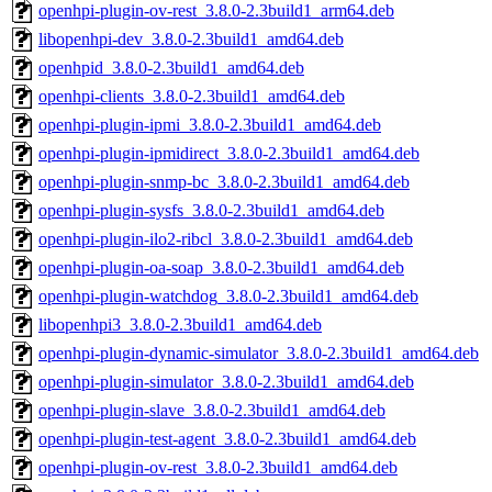
openhpi-plugin-ov-rest_3.8.0-2.3build1_arm64.deb
libopenhpi-dev_3.8.0-2.3build1_amd64.deb
openhpid_3.8.0-2.3build1_amd64.deb
openhpi-clients_3.8.0-2.3build1_amd64.deb
openhpi-plugin-ipmi_3.8.0-2.3build1_amd64.deb
openhpi-plugin-ipmidirect_3.8.0-2.3build1_amd64.deb
openhpi-plugin-snmp-bc_3.8.0-2.3build1_amd64.deb
openhpi-plugin-sysfs_3.8.0-2.3build1_amd64.deb
openhpi-plugin-ilo2-ribcl_3.8.0-2.3build1_amd64.deb
openhpi-plugin-oa-soap_3.8.0-2.3build1_amd64.deb
openhpi-plugin-watchdog_3.8.0-2.3build1_amd64.deb
libopenhpi3_3.8.0-2.3build1_amd64.deb
openhpi-plugin-dynamic-simulator_3.8.0-2.3build1_amd64.deb
openhpi-plugin-simulator_3.8.0-2.3build1_amd64.deb
openhpi-plugin-slave_3.8.0-2.3build1_amd64.deb
openhpi-plugin-test-agent_3.8.0-2.3build1_amd64.deb
openhpi-plugin-ov-rest_3.8.0-2.3build1_amd64.deb