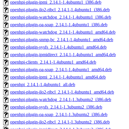
openhpi-plugin-ipmi_2.14.1-1.4ubuntu1_i386.deb
openhpi-plugin-ilo2-ribcl_2.14.1-1.4ubuntu1_i386.deb
openhpi-plugin-watchdog_2.14.1-1.4ubuntu1_i386.deb
openhpi-plugin-oa-soap_2.14.1-1.4ubuntu1_i386.deb
openhpi-plugin-watchdog_2.14.1-1.4ubuntu1_amd64.deb
openhpi-plugin-snmp-bc_2.14.1-1.4ubuntu1_amd64.deb
openhpi-plugin-sysfs_2.14.1-1.4ubuntu1_amd64.deb
openhpi-plugin-ipmidirect_2.14.1-1.4ubuntu1_amd64.deb
openhpi-clients_2.14.1-1.4ubuntu1_amd64.deb
openhpi-plugin-oa-soap_2.14.1-1.4ubuntu1_amd64.deb
openhpi-plugin-ipmi_2.14.1-1.4ubuntu1_amd64.deb
openhpi_2.14.1-1.4ubuntu1_all.deb
openhpi-plugin-ilo2-ribcl_2.14.1-1.4ubuntu1_amd64.deb
openhpi-plugin-watchdog_2.14.1-1.3ubuntu2_i386.deb
openhpi-plugin-sysfs_2.14.1-1.3ubuntu2_i386.deb
openhpi-plugin-oa-soap_2.14.1-1.3ubuntu2_i386.deb
openhpi-plugin-ilo2-ribcl_2.14.1-1.3ubuntu2_i386.deb