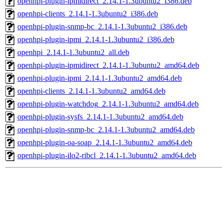
openhpi-plugin-ipmidirect_2.14.1-1.3ubuntu2_i386.deb
openhpi-clients_2.14.1-1.3ubuntu2_i386.deb
openhpi-plugin-snmp-bc_2.14.1-1.3ubuntu2_i386.deb
openhpi-plugin-ipmi_2.14.1-1.3ubuntu2_i386.deb
openhpi_2.14.1-1.3ubuntu2_all.deb
openhpi-plugin-ipmidirect_2.14.1-1.3ubuntu2_amd64.deb
openhpi-plugin-ipmi_2.14.1-1.3ubuntu2_amd64.deb
openhpi-clients_2.14.1-1.3ubuntu2_amd64.deb
openhpi-plugin-watchdog_2.14.1-1.3ubuntu2_amd64.deb
openhpi-plugin-sysfs_2.14.1-1.3ubuntu2_amd64.deb
openhpi-plugin-snmp-bc_2.14.1-1.3ubuntu2_amd64.deb
openhpi-plugin-oa-soap_2.14.1-1.3ubuntu2_amd64.deb
openhpi-plugin-ilo2-ribcl_2.14.1-1.3ubuntu2_amd64.deb