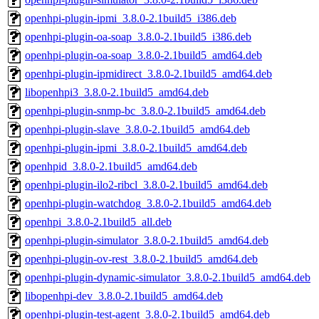
openhpi-plugin-ipmi_3.8.0-2.1build5_i386.deb
openhpi-plugin-oa-soap_3.8.0-2.1build5_i386.deb
openhpi-plugin-oa-soap_3.8.0-2.1build5_amd64.deb
openhpi-plugin-ipmidirect_3.8.0-2.1build5_amd64.deb
libopenhpi3_3.8.0-2.1build5_amd64.deb
openhpi-plugin-snmp-bc_3.8.0-2.1build5_amd64.deb
openhpi-plugin-slave_3.8.0-2.1build5_amd64.deb
openhpi-plugin-ipmi_3.8.0-2.1build5_amd64.deb
openhpid_3.8.0-2.1build5_amd64.deb
openhpi-plugin-ilo2-ribcl_3.8.0-2.1build5_amd64.deb
openhpi-plugin-watchdog_3.8.0-2.1build5_amd64.deb
openhpi_3.8.0-2.1build5_all.deb
openhpi-plugin-simulator_3.8.0-2.1build5_amd64.deb
openhpi-plugin-ov-rest_3.8.0-2.1build5_amd64.deb
openhpi-plugin-dynamic-simulator_3.8.0-2.1build5_amd64.deb
libopenhpi-dev_3.8.0-2.1build5_amd64.deb
openhpi-plugin-test-agent_3.8.0-2.1build5_amd64.deb