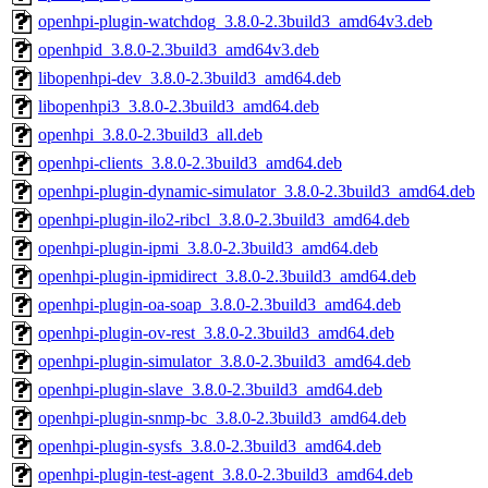
openhpi-plugin-watchdog_3.8.0-2.3build3_amd64v3.deb
openhpid_3.8.0-2.3build3_amd64v3.deb
libopenhpi-dev_3.8.0-2.3build3_amd64.deb
libopenhpi3_3.8.0-2.3build3_amd64.deb
openhpi_3.8.0-2.3build3_all.deb
openhpi-clients_3.8.0-2.3build3_amd64.deb
openhpi-plugin-dynamic-simulator_3.8.0-2.3build3_amd64.deb
openhpi-plugin-ilo2-ribcl_3.8.0-2.3build3_amd64.deb
openhpi-plugin-ipmi_3.8.0-2.3build3_amd64.deb
openhpi-plugin-ipmidirect_3.8.0-2.3build3_amd64.deb
openhpi-plugin-oa-soap_3.8.0-2.3build3_amd64.deb
openhpi-plugin-ov-rest_3.8.0-2.3build3_amd64.deb
openhpi-plugin-simulator_3.8.0-2.3build3_amd64.deb
openhpi-plugin-slave_3.8.0-2.3build3_amd64.deb
openhpi-plugin-snmp-bc_3.8.0-2.3build3_amd64.deb
openhpi-plugin-sysfs_3.8.0-2.3build3_amd64.deb
openhpi-plugin-test-agent_3.8.0-2.3build3_amd64.deb