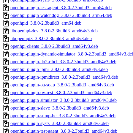
openhpi-plugin-test-agent_3.8.0-2.3build3_arm64.deb
openhpi-plugin-watchdog_3.8.0-2.3build3_arm64.deb
openhpid_3.8.0-2.3build3_arm64.deb
libopenhpi-dev_3.8.0-2.3build3_amd64v3.deb
libopenhpi3_3.8.0-2.3build3_amd64v3.deb
openhpi-clients_3.8.0-2.3build3_amd64v3.deb
openhpi-plugin-dynamic-simulator_3.8.0-2.3build3_amd64v3.de
openhpi-plugin-ilo2-ribcl_3.8.0-2.3build3_amd64v3.deb
openhpi-plugin-ipmi_3.8.0-2.3build3_amd64v3.deb
openhpi-plugin-ipmidirect_3.8.0-2.3build3_amd64v3.deb
openhpi-plugin-oa-soap_3.8.0-2.3build3_amd64v3.deb
openhpi-plugin-ov-rest_3.8.0-2.3build3_amd64v3.deb
openhpi-plugin-simulator_3.8.0-2.3build3_amd64v3.deb
openhpi-plugin-slave_3.8.0-2.3build3_amd64v3.deb
openhpi-plugin-snmp-bc_3.8.0-2.3build3_amd64v3.deb
openhpi-plugin-sysfs_3.8.0-2.3build3_amd64v3.deb
openhpi-plugin-test-agent_3.8.0-2.3build3_amd64v3.deb