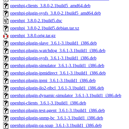
openhpi-clients_3.8.0-2.1build5_amd64.deb
openhpi-plugin-sysfs_3.8.0-2.1build5_amd64.deb
openhpi_3.8.0-2.1build5.dsc
openhpi_3.8.0-2.1build5.debian.tar.xz
openhpi_3.8.0.orig.tar.gz
openhpi-plugin-slave_3.6.1-3.1build1_i386.deb
openhpi-plugin-watchdog_3.6.1-3.1build1_i386.deb
openhpi-plugin-sysfs_3.6.1-3.1build1_i386.deb
openhpi-plugin-simulator_3.6.1-3.1build1_i386.deb
openhpi-plugin-ipmidirect_3.6.1-3.1build1_i386.deb
openhpi-plugin-ipmi_3.6.1-3.1build1_i386.deb
openhpi-plugin-ilo2-ribcl_3.6.1-3.1build1_i386.deb
openhpi-plugin-dynamic-simulator_3.6.1-3.1build1_i386.deb
openhpi-clients_3.6.1-3.1build1_i386.deb
openhpi-plugin-test-agent_3.6.1-3.1build1_i386.deb
openhpi-plugin-snmp-bc_3.6.1-3.1build1_i386.deb
openhpi-plugin-oa-soap_3.6.1-3.1build1_i386.deb