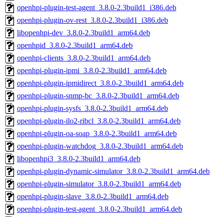
openhpi-plugin-test-agent_3.8.0-2.3build1_i386.deb
openhpi-plugin-ov-rest_3.8.0-2.3build1_i386.deb
libopenhpi-dev_3.8.0-2.3build1_arm64.deb
openhpid_3.8.0-2.3build1_arm64.deb
openhpi-clients_3.8.0-2.3build1_arm64.deb
openhpi-plugin-ipmi_3.8.0-2.3build1_arm64.deb
openhpi-plugin-ipmidirect_3.8.0-2.3build1_arm64.deb
openhpi-plugin-snmp-bc_3.8.0-2.3build1_arm64.deb
openhpi-plugin-sysfs_3.8.0-2.3build1_arm64.deb
openhpi-plugin-ilo2-ribcl_3.8.0-2.3build1_arm64.deb
openhpi-plugin-oa-soap_3.8.0-2.3build1_arm64.deb
openhpi-plugin-watchdog_3.8.0-2.3build1_arm64.deb
libopenhpi3_3.8.0-2.3build1_arm64.deb
openhpi-plugin-dynamic-simulator_3.8.0-2.3build1_arm64.deb
openhpi-plugin-simulator_3.8.0-2.3build1_arm64.deb
openhpi-plugin-slave_3.8.0-2.3build1_arm64.deb
openhpi-plugin-test-agent_3.8.0-2.3build1_arm64.deb