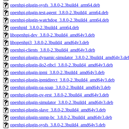
openhpi-plugin-sysfs_3.8.0-2.3build4_arm64.deb
openhpi-plugin-test-agent_3.8.0-2.3build4_arm64.deb
openhpi-plugin-watchdog_3.8.0-2.3build4_arm64.deb
openhpid_3.8.0-2.3build4_arm64.deb
libopenhpi-dev_3.8.0-2.3build4_amd64v3.deb
libopenhpi3_3.8.0-2.3build4_amd64v3.deb
openhpi-clients_3.8.0-2.3build4_amd64v3.deb
openhpi-plugin-dynamic-simulator_3.8.0-2.3build4_amd64v3.de
openhpi-plugin-ilo2-ribcl_3.8.0-2.3build4_amd64v3.deb
openhpi-plugin-ipmi_3.8.0-2.3build4_amd64v3.deb
openhpi-plugin-ipmidirect_3.8.0-2.3build4_amd64v3.deb
openhpi-plugin-oa-soap_3.8.0-2.3build4_amd64v3.deb
openhpi-plugin-ov-rest_3.8.0-2.3build4_amd64v3.deb
openhpi-plugin-simulator_3.8.0-2.3build4_amd64v3.deb
openhpi-plugin-slave_3.8.0-2.3build4_amd64v3.deb
openhpi-plugin-snmp-bc_3.8.0-2.3build4_amd64v3.deb
openhpi-plugin-sysfs_3.8.0-2.3build4_amd64v3.deb