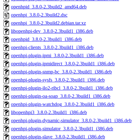
openhpid_3.8.0-2.3build2_amd64.deb
openhpi_3.8.0-2.3build2.dsc
openhpi_3.8.0-2.3build2.debian.tar.xz
libopenhpi-dev_3.8.0-2.3build1_i386.deb
openhpid_3.8.0-2.3build1_i386.deb
openhpi-clients_3.8.0-2.3build1_i386.deb
openhpi-plugin-ipmi_3.8.0-2.3build1_i386.deb
openhpi-plugin-ipmidirect_3.8.0-2.3build1_i386.deb
openhpi-plugin-snmp-bc_3.8.0-2.3build1_i386.deb
openhpi-plugin-sysfs_3.8.0-2.3build1_i386.deb
openhpi-plugin-ilo2-ribcl_3.8.0-2.3build1_i386.deb
openhpi-plugin-oa-soap_3.8.0-2.3build1_i386.deb
openhpi-plugin-watchdog_3.8.0-2.3build1_i386.deb
libopenhpi3_3.8.0-2.3build1_i386.deb
openhpi-plugin-dynamic-simulator_3.8.0-2.3build1_i386.deb
openhpi-plugin-simulator_3.8.0-2.3build1_i386.deb
openhpi-plugin-slave_3.8.0-2.3build1_i386.deb