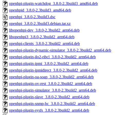
openhpi-plugin-watchdog_3.8.0-2.3build3_amd64.deb
openhpid_3.8.0-2.3build3_amd64.deb
openhpi_3.8.0-2.3build3.dsc
openhpi_3.8.0-2.3build3.debian.tar.xz
libopenhpi-dev_3.8.0-2.3build2_arm64.deb
libopenhpi3_3.8.0-2.3build2_arm64.deb
openhpi-clients_3.8.0-2.3build2_arm64.deb
openhpi-plugin-dynamic-simulator_3.8.0-2.3build2_arm64.deb
openhpi-plugin-ilo2-ribcl_3.8.0-2.3build2_arm64.deb
openhpi-plugin-ipmi_3.8.0-2.3build2_arm64.deb
openhpi-plugin-ipmidirect_3.8.0-2.3build2_arm64.deb
openhpi-plugin-oa-soap_3.8.0-2.3build2_arm64.deb
openhpi-plugin-ov-rest_3.8.0-2.3build2_arm64.deb
openhpi-plugin-simulator_3.8.0-2.3build2_arm64.deb
openhpi-plugin-slave_3.8.0-2.3build2_arm64.deb
openhpi-plugin-snmp-bc_3.8.0-2.3build2_arm64.deb
openhpi-plugin-sysfs_3.8.0-2.3build2_arm64.deb