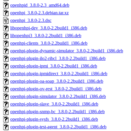
openhpid_3.8.0-2.3_amd64.deb
openhpi_3.8.0-2.3.debian.tar.xz
openhpi_3.8.0-2.3.dsc
libopenhpi-dev_3.8.0-2.2build1_i386.deb
libopenhpi3_3.8.0-2.2build1_i386.deb
openhpi-clients_3.8.0-2.2build1_i386.deb
openhpi-plugin-dynamic-simulator_3.8.0-2.2build1_i386.deb
openhpi-plugin-ilo2-ribcl_3.8.0-2.2build1_i386.deb
openhpi-plugin-ipmi_3.8.0-2.2build1_i386.deb
openhpi-plugin-ipmidirect_3.8.0-2.2build1_i386.deb
openhpi-plugin-oa-soap_3.8.0-2.2build1_i386.deb
openhpi-plugin-ov-rest_3.8.0-2.2build1_i386.deb
openhpi-plugin-simulator_3.8.0-2.2build1_i386.deb
openhpi-plugin-slave_3.8.0-2.2build1_i386.deb
openhpi-plugin-snmp-bc_3.8.0-2.2build1_i386.deb
openhpi-plugin-sysfs_3.8.0-2.2build1_i386.deb
openhpi-plugin-test-agent_3.8.0-2.2build1_i386.deb