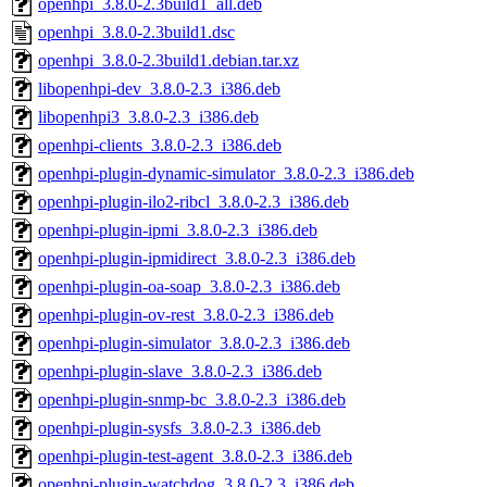
openhpi_3.8.0-2.3build1_all.deb
openhpi_3.8.0-2.3build1.dsc
openhpi_3.8.0-2.3build1.debian.tar.xz
libopenhpi-dev_3.8.0-2.3_i386.deb
libopenhpi3_3.8.0-2.3_i386.deb
openhpi-clients_3.8.0-2.3_i386.deb
openhpi-plugin-dynamic-simulator_3.8.0-2.3_i386.deb
openhpi-plugin-ilo2-ribcl_3.8.0-2.3_i386.deb
openhpi-plugin-ipmi_3.8.0-2.3_i386.deb
openhpi-plugin-ipmidirect_3.8.0-2.3_i386.deb
openhpi-plugin-oa-soap_3.8.0-2.3_i386.deb
openhpi-plugin-ov-rest_3.8.0-2.3_i386.deb
openhpi-plugin-simulator_3.8.0-2.3_i386.deb
openhpi-plugin-slave_3.8.0-2.3_i386.deb
openhpi-plugin-snmp-bc_3.8.0-2.3_i386.deb
openhpi-plugin-sysfs_3.8.0-2.3_i386.deb
openhpi-plugin-test-agent_3.8.0-2.3_i386.deb
openhpi-plugin-watchdog_3.8.0-2.3_i386.deb