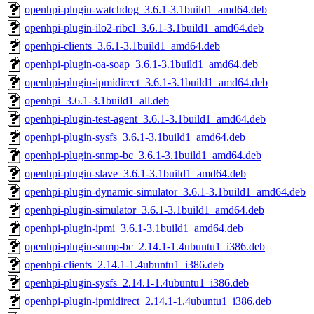
openhpi-plugin-watchdog_3.6.1-3.1build1_amd64.deb
openhpi-plugin-ilo2-ribcl_3.6.1-3.1build1_amd64.deb
openhpi-clients_3.6.1-3.1build1_amd64.deb
openhpi-plugin-oa-soap_3.6.1-3.1build1_amd64.deb
openhpi-plugin-ipmidirect_3.6.1-3.1build1_amd64.deb
openhpi_3.6.1-3.1build1_all.deb
openhpi-plugin-test-agent_3.6.1-3.1build1_amd64.deb
openhpi-plugin-sysfs_3.6.1-3.1build1_amd64.deb
openhpi-plugin-snmp-bc_3.6.1-3.1build1_amd64.deb
openhpi-plugin-slave_3.6.1-3.1build1_amd64.deb
openhpi-plugin-dynamic-simulator_3.6.1-3.1build1_amd64.deb
openhpi-plugin-simulator_3.6.1-3.1build1_amd64.deb
openhpi-plugin-ipmi_3.6.1-3.1build1_amd64.deb
openhpi-plugin-snmp-bc_2.14.1-1.4ubuntu1_i386.deb
openhpi-clients_2.14.1-1.4ubuntu1_i386.deb
openhpi-plugin-sysfs_2.14.1-1.4ubuntu1_i386.deb
openhpi-plugin-ipmidirect_2.14.1-1.4ubuntu1_i386.deb