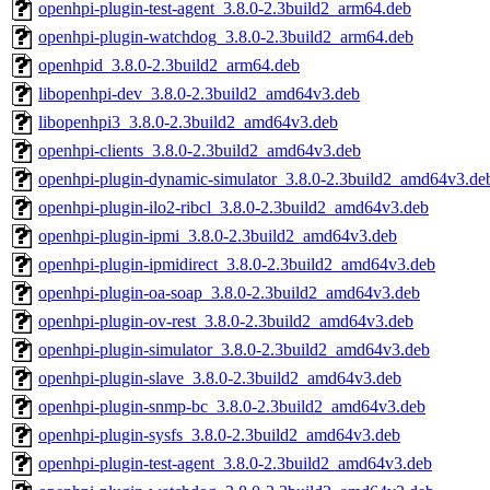
openhpi-plugin-test-agent_3.8.0-2.3build2_arm64.deb
openhpi-plugin-watchdog_3.8.0-2.3build2_arm64.deb
openhpid_3.8.0-2.3build2_arm64.deb
libopenhpi-dev_3.8.0-2.3build2_amd64v3.deb
libopenhpi3_3.8.0-2.3build2_amd64v3.deb
openhpi-clients_3.8.0-2.3build2_amd64v3.deb
openhpi-plugin-dynamic-simulator_3.8.0-2.3build2_amd64v3.de
openhpi-plugin-ilo2-ribcl_3.8.0-2.3build2_amd64v3.deb
openhpi-plugin-ipmi_3.8.0-2.3build2_amd64v3.deb
openhpi-plugin-ipmidirect_3.8.0-2.3build2_amd64v3.deb
openhpi-plugin-oa-soap_3.8.0-2.3build2_amd64v3.deb
openhpi-plugin-ov-rest_3.8.0-2.3build2_amd64v3.deb
openhpi-plugin-simulator_3.8.0-2.3build2_amd64v3.deb
openhpi-plugin-slave_3.8.0-2.3build2_amd64v3.deb
openhpi-plugin-snmp-bc_3.8.0-2.3build2_amd64v3.deb
openhpi-plugin-sysfs_3.8.0-2.3build2_amd64v3.deb
openhpi-plugin-test-agent_3.8.0-2.3build2_amd64v3.deb