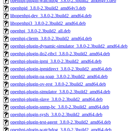
openhpi-plugin-watchdog_3.8.0-2.3build2_amd64v3.deb
openhpid_3.8.0-2.3build2_amd64v3.deb
libopenhpi-dev_3.8.0-2.3build2_amd64.deb
libopenhpi3_3.8.0-2.3build2_amd64.deb
openhpi_3.8.0-2.3build2_all.deb
openhpi-clients_3.8.0-2.3build2_amd64.deb
openhpi-plugin-dynamic-simulator_3.8.0-2.3build2_amd64.deb
openhpi-plugin-ilo2-ribcl_3.8.0-2.3build2_amd64.deb
openhpi-plugin-ipmi_3.8.0-2.3build2_amd64.deb
openhpi-plugin-ipmidirect_3.8.0-2.3build2_amd64.deb
openhpi-plugin-oa-soap_3.8.0-2.3build2_amd64.deb
openhpi-plugin-ov-rest_3.8.0-2.3build2_amd64.deb
openhpi-plugin-simulator_3.8.0-2.3build2_amd64.deb
openhpi-plugin-slave_3.8.0-2.3build2_amd64.deb
openhpi-plugin-snmp-bc_3.8.0-2.3build2_amd64.deb
openhpi-plugin-sysfs_3.8.0-2.3build2_amd64.deb
openhpi-plugin-test-agent_3.8.0-2.3build2_amd64.deb
openhpi-plugin-watchdog_3.8.0-2.3build2_amd64.deb