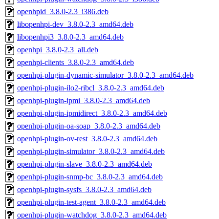
openhpid_3.8.0-2.3_i386.deb
libopenhpi-dev_3.8.0-2.3_amd64.deb
libopenhpi3_3.8.0-2.3_amd64.deb
openhpi_3.8.0-2.3_all.deb
openhpi-clients_3.8.0-2.3_amd64.deb
openhpi-plugin-dynamic-simulator_3.8.0-2.3_amd64.deb
openhpi-plugin-ilo2-ribcl_3.8.0-2.3_amd64.deb
openhpi-plugin-ipmi_3.8.0-2.3_amd64.deb
openhpi-plugin-ipmidirect_3.8.0-2.3_amd64.deb
openhpi-plugin-oa-soap_3.8.0-2.3_amd64.deb
openhpi-plugin-ov-rest_3.8.0-2.3_amd64.deb
openhpi-plugin-simulator_3.8.0-2.3_amd64.deb
openhpi-plugin-slave_3.8.0-2.3_amd64.deb
openhpi-plugin-snmp-bc_3.8.0-2.3_amd64.deb
openhpi-plugin-sysfs_3.8.0-2.3_amd64.deb
openhpi-plugin-test-agent_3.8.0-2.3_amd64.deb
openhpi-plugin-watchdog_3.8.0-2.3_amd64.deb