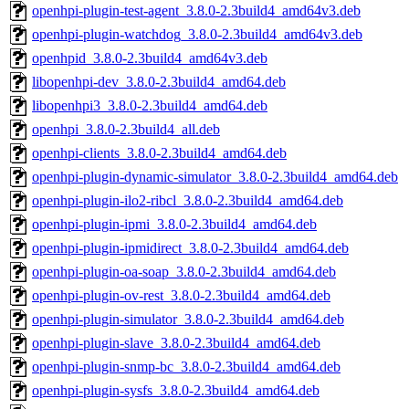
openhpi-plugin-test-agent_3.8.0-2.3build4_amd64v3.deb
openhpi-plugin-watchdog_3.8.0-2.3build4_amd64v3.deb
openhpid_3.8.0-2.3build4_amd64v3.deb
libopenhpi-dev_3.8.0-2.3build4_amd64.deb
libopenhpi3_3.8.0-2.3build4_amd64.deb
openhpi_3.8.0-2.3build4_all.deb
openhpi-clients_3.8.0-2.3build4_amd64.deb
openhpi-plugin-dynamic-simulator_3.8.0-2.3build4_amd64.deb
openhpi-plugin-ilo2-ribcl_3.8.0-2.3build4_amd64.deb
openhpi-plugin-ipmi_3.8.0-2.3build4_amd64.deb
openhpi-plugin-ipmidirect_3.8.0-2.3build4_amd64.deb
openhpi-plugin-oa-soap_3.8.0-2.3build4_amd64.deb
openhpi-plugin-ov-rest_3.8.0-2.3build4_amd64.deb
openhpi-plugin-simulator_3.8.0-2.3build4_amd64.deb
openhpi-plugin-slave_3.8.0-2.3build4_amd64.deb
openhpi-plugin-snmp-bc_3.8.0-2.3build4_amd64.deb
openhpi-plugin-sysfs_3.8.0-2.3build4_amd64.deb