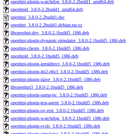
openhpi-plugin-watchdog_3.8.0-2.2build1_amd64.deb
openhpid_3.8.0-2.2build1_amd64.deb
openhpi_3.8.0-2.2build1.dsc
openhpi_3.8.0-2.2build1.debian.tar.xz
libopenhpi-dev_3.8.0-2.1build5_i386.deb
openhpi-plugin-dynamic-simulator_3.8.0-2.1build5_i386.deb
openhpi-clients_3.8.0-2.1build5_i386.deb
openhpid_3.8.0-2.1build5_i386.deb
openhpi-plugin-ipmidirect_3.8.0-2.1build5_i386.deb
openhpi-plugin-ilo2-ribcl_3.8.0-2.1build5_i386.deb
openhpi-plugin-slave_3.8.0-2.1build5_i386.deb
libopenhpi3_3.8.0-2.1build5_i386.deb
openhpi-plugin-snmp-bc_3.8.0-2.1build5_i386.deb
openhpi-plugin-test-agent_3.8.0-2.1build5_i386.deb
openhpi-plugin-ov-rest_3.8.0-2.1build5_i386.deb
openhpi-plugin-watchdog_3.8.0-2.1build5_i386.deb
openhpi-plugin-sysfs_3.8.0-2.1build5_i386.deb
openhpi-plugin-simulator_3.8.0-2.1build5_i386.deb