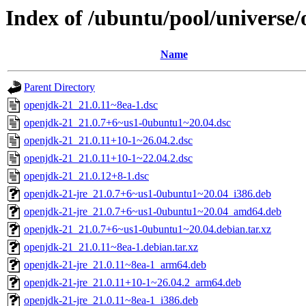
Index of /ubuntu/pool/universe
Name
Parent Directory
openjdk-21_21.0.11~8ea-1.dsc
openjdk-21_21.0.7+6~us1-0ubuntu1~20.04.dsc
openjdk-21_21.0.11+10-1~26.04.2.dsc
openjdk-21_21.0.11+10-1~22.04.2.dsc
openjdk-21_21.0.12+8-1.dsc
openjdk-21-jre_21.0.7+6~us1-0ubuntu1~20.04_i386.deb
openjdk-21-jre_21.0.7+6~us1-0ubuntu1~20.04_amd64.deb
openjdk-21_21.0.7+6~us1-0ubuntu1~20.04.debian.tar.xz
openjdk-21_21.0.11~8ea-1.debian.tar.xz
openjdk-21-jre_21.0.11~8ea-1_arm64.deb
openjdk-21-jre_21.0.11+10-1~26.04.2_arm64.deb
openjdk-21-jre_21.0.11~8ea-1_i386.deb