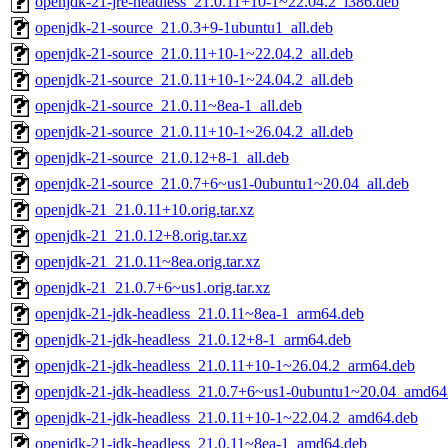
openjdk-21-jre-headless_21.0.11+10-1~22.04.2_i386.deb
openjdk-21-source_21.0.3+9-1ubuntu1_all.deb
openjdk-21-source_21.0.11+10-1~22.04.2_all.deb
openjdk-21-source_21.0.11+10-1~24.04.2_all.deb
openjdk-21-source_21.0.11~8ea-1_all.deb
openjdk-21-source_21.0.11+10-1~26.04.2_all.deb
openjdk-21-source_21.0.12+8-1_all.deb
openjdk-21-source_21.0.7+6~us1-0ubuntu1~20.04_all.deb
openjdk-21_21.0.11+10.orig.tar.xz
openjdk-21_21.0.12+8.orig.tar.xz
openjdk-21_21.0.11~8ea.orig.tar.xz
openjdk-21_21.0.7+6~us1.orig.tar.xz
openjdk-21-jdk-headless_21.0.11~8ea-1_arm64.deb
openjdk-21-jdk-headless_21.0.12+8-1_arm64.deb
openjdk-21-jdk-headless_21.0.11+10-1~26.04.2_arm64.deb
openjdk-21-jdk-headless_21.0.7+6~us1-0ubuntu1~20.04_amd64
openjdk-21-jdk-headless_21.0.11+10-1~22.04.2_amd64.deb
openjdk-21-jdk-headless_21.0.11~8ea-1_amd64.deb