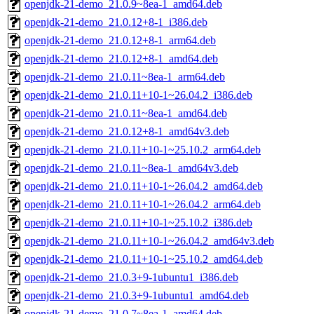
openjdk-21-demo_21.0.9~8ea-1_amd64.deb
openjdk-21-demo_21.0.12+8-1_i386.deb
openjdk-21-demo_21.0.12+8-1_arm64.deb
openjdk-21-demo_21.0.12+8-1_amd64.deb
openjdk-21-demo_21.0.11~8ea-1_arm64.deb
openjdk-21-demo_21.0.11+10-1~26.04.2_i386.deb
openjdk-21-demo_21.0.11~8ea-1_amd64.deb
openjdk-21-demo_21.0.12+8-1_amd64v3.deb
openjdk-21-demo_21.0.11+10-1~25.10.2_arm64.deb
openjdk-21-demo_21.0.11~8ea-1_amd64v3.deb
openjdk-21-demo_21.0.11+10-1~26.04.2_amd64.deb
openjdk-21-demo_21.0.11+10-1~26.04.2_arm64.deb
openjdk-21-demo_21.0.11+10-1~25.10.2_i386.deb
openjdk-21-demo_21.0.11+10-1~26.04.2_amd64v3.deb
openjdk-21-demo_21.0.11+10-1~25.10.2_amd64.deb
openjdk-21-demo_21.0.3+9-1ubuntu1_i386.deb
openjdk-21-demo_21.0.3+9-1ubuntu1_amd64.deb
openjdk-21-demo_21.0.7~8ea-1_amd64.deb