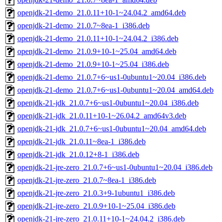
openjdk-21-demo_21.0.11+10-1~24.04.2_amd64.deb
openjdk-21-demo_21.0.7~8ea-1_i386.deb
openjdk-21-demo_21.0.11+10-1~24.04.2_i386.deb
openjdk-21-demo_21.0.9+10-1~25.04_amd64.deb
openjdk-21-demo_21.0.9+10-1~25.04_i386.deb
openjdk-21-demo_21.0.7+6~us1-0ubuntu1~20.04_i386.deb
openjdk-21-demo_21.0.7+6~us1-0ubuntu1~20.04_amd64.deb
openjdk-21-jdk_21.0.7+6~us1-0ubuntu1~20.04_i386.deb
openjdk-21-jdk_21.0.11+10-1~26.04.2_amd64v3.deb
openjdk-21-jdk_21.0.7+6~us1-0ubuntu1~20.04_amd64.deb
openjdk-21-jdk_21.0.11~8ea-1_i386.deb
openjdk-21-jdk_21.0.12+8-1_i386.deb
openjdk-21-jre-zero_21.0.7+6~us1-0ubuntu1~20.04_i386.deb
openjdk-21-jre-zero_21.0.7~8ea-1_i386.deb
openjdk-21-jre-zero_21.0.3+9-1ubuntu1_i386.deb
openjdk-21-jre-zero_21.0.9+10-1~25.04_i386.deb
openjdk-21-jre-zero_21.0.11+10-1~24.04.2_i386.deb