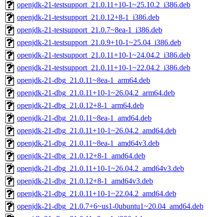
openjdk-21-testsupport_21.0.11+10-1~25.10.2_i386.deb
openjdk-21-testsupport_21.0.12+8-1_i386.deb
openjdk-21-testsupport_21.0.7~8ea-1_i386.deb
openjdk-21-testsupport_21.0.9+10-1~25.04_i386.deb
openjdk-21-testsupport_21.0.11+10-1~24.04.2_i386.deb
openjdk-21-testsupport_21.0.11+10-1~22.04.2_i386.deb
openjdk-21-dbg_21.0.11~8ea-1_arm64.deb
openjdk-21-dbg_21.0.11+10-1~26.04.2_arm64.deb
openjdk-21-dbg_21.0.12+8-1_arm64.deb
openjdk-21-dbg_21.0.11~8ea-1_amd64.deb
openjdk-21-dbg_21.0.11+10-1~26.04.2_amd64.deb
openjdk-21-dbg_21.0.11~8ea-1_amd64v3.deb
openjdk-21-dbg_21.0.12+8-1_amd64.deb
openjdk-21-dbg_21.0.11+10-1~26.04.2_amd64v3.deb
openjdk-21-dbg_21.0.12+8-1_amd64v3.deb
openjdk-21-dbg_21.0.11+10-1~22.04.2_amd64.deb
openjdk-21-dbg_21.0.7+6~us1-0ubuntu1~20.04_amd64.deb