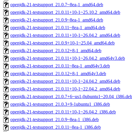
openjdk-21-testsupport_21.0.7~8ea-1_amd64.deb
openjdk-21-testsupport_21.0.11+10-1~25.10.2_amd64.deb
openjdk-21-testsupport_21.0.9~8ea-1_amd64.deb
openjdk-21-testsupport_21.0.11~8ea-1_amd64.deb
openjdk-21-testsupport_21.0.11+10-1~26.04.2_amd64.deb
openjdk-21-testsupport_21.0.9+10-1~25.04_amd64.deb
openjdk-21-testsupport_21.0.12+8-1_amd64.deb
openjdk-21-testsupport_21.0.11+10-1~26.04.2_amd64v3.deb
openjdk-21-testsupport_21.0.11~8ea-1_amd64v3.deb
openjdk-21-testsupport_21.0.12+8-1_amd64v3.deb
openjdk-21-testsupport_21.0.11+10-1~24.04.2_amd64.deb
openjdk-21-testsupport_21.0.11+10-1~22.04.2_amd64.deb
openjdk-21-testsupport_21.0.7+6~us1-0ubuntu1~20.04_i386.de
openjdk-21-testsupport_21.0.3+9-1ubuntu1_i386.deb
openjdk-21-testsupport_21.0.11+10-1~26.04.2_i386.deb
openjdk-21-testsupport_21.0.9~8ea-1_i386.deb
openjdk-21-testsupport_21.0.11~8ea-1_i386.deb