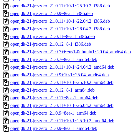
openjdk-21-jre-zero_21.0.11+10-1~25.10.2_i386.deb
openjdk-21-jre-zero_21.0.9~8ea-1_i386.deb
openjdk-21-jre-zero_21.0.11+10-1~22.04.2_i386.deb
openjdk-21-jre-zero_21.0.11+10-1~26.04.2_i386.deb
openjdk-21-jre-zero_21.0.11~8ea-1_i386.deb
openjdk-21-jre-zero_21.0.12+8-1_i386.deb
openjdk-21-jre-zero_21.0.7+6~us1-0ubuntu1~20.04_amd64.deb
openjdk-21-jre-zero_21.0.7~8ea-1_amd64.deb
openjdk-21-jre-zero_21.0.11+10-1~24.04.2_amd64.deb
openjdk-21-jre-zero_21.0.9+10-1~25.04_amd64.deb
openjdk-21-jre-zero_21.0.11+10-1~25.10.2_arm64.deb
openjdk-21-jre-zero_21.0.12+8-1_arm64.deb
openjdk-21-jre-zero_21.0.11~8ea-1_arm64.deb
openjdk-21-jre-zero_21.0.11+10-1~26.04.2_arm64.deb
openjdk-21-jre-zero_21.0.9~8ea-1_arm64.deb
openjdk-21-jre-zero_21.0.11+10-1~25.10.2_amd64.deb
openjdk-21-jre-zero_21.0.9~8ea-1_amd64.deb