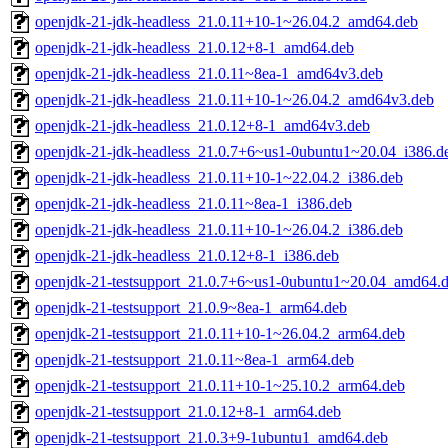
openjdk-21-jdk-headless_21.0.11+10-1~26.04.2_amd64.deb
openjdk-21-jdk-headless_21.0.12+8-1_amd64.deb
openjdk-21-jdk-headless_21.0.11~8ea-1_amd64v3.deb
openjdk-21-jdk-headless_21.0.11+10-1~26.04.2_amd64v3.deb
openjdk-21-jdk-headless_21.0.12+8-1_amd64v3.deb
openjdk-21-jdk-headless_21.0.7+6~us1-0ubuntu1~20.04_i386.d
openjdk-21-jdk-headless_21.0.11+10-1~22.04.2_i386.deb
openjdk-21-jdk-headless_21.0.11~8ea-1_i386.deb
openjdk-21-jdk-headless_21.0.11+10-1~26.04.2_i386.deb
openjdk-21-jdk-headless_21.0.12+8-1_i386.deb
openjdk-21-testsupport_21.0.7+6~us1-0ubuntu1~20.04_amd64.
openjdk-21-testsupport_21.0.9~8ea-1_arm64.deb
openjdk-21-testsupport_21.0.11+10-1~26.04.2_arm64.deb
openjdk-21-testsupport_21.0.11~8ea-1_arm64.deb
openjdk-21-testsupport_21.0.11+10-1~25.10.2_arm64.deb
openjdk-21-testsupport_21.0.12+8-1_arm64.deb
openjdk-21-testsupport_21.0.3+9-1ubuntu1_amd64.deb