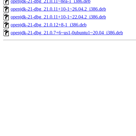
openjdk-21-dbg_21.0.11~8ea-1_i386.deb
openjdk-21-dbg_21.0.11+10-1~26.04.2_i386.deb
openjdk-21-dbg_21.0.11+10-1~22.04.2_i386.deb
openjdk-21-dbg_21.0.12+8-1_i386.deb
openjdk-21-dbg_21.0.7+6~us1-0ubuntu1~20.04_i386.deb