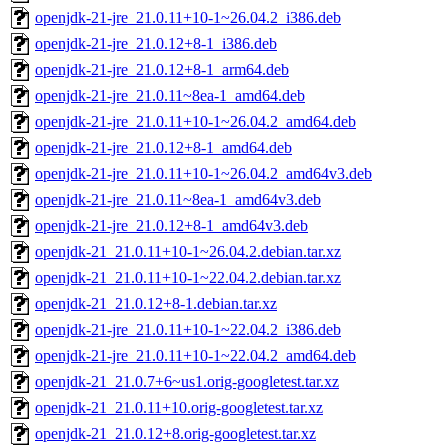
openjdk-21-jre_21.0.11+10-1~26.04.2_i386.deb
openjdk-21-jre_21.0.12+8-1_i386.deb
openjdk-21-jre_21.0.12+8-1_arm64.deb
openjdk-21-jre_21.0.11~8ea-1_amd64.deb
openjdk-21-jre_21.0.11+10-1~26.04.2_amd64.deb
openjdk-21-jre_21.0.12+8-1_amd64.deb
openjdk-21-jre_21.0.11+10-1~26.04.2_amd64v3.deb
openjdk-21-jre_21.0.11~8ea-1_amd64v3.deb
openjdk-21-jre_21.0.12+8-1_amd64v3.deb
openjdk-21_21.0.11+10-1~26.04.2.debian.tar.xz
openjdk-21_21.0.11+10-1~22.04.2.debian.tar.xz
openjdk-21_21.0.12+8-1.debian.tar.xz
openjdk-21-jre_21.0.11+10-1~22.04.2_i386.deb
openjdk-21-jre_21.0.11+10-1~22.04.2_amd64.deb
openjdk-21_21.0.7+6~us1.orig-googletest.tar.xz
openjdk-21_21.0.11+10.orig-googletest.tar.xz
openjdk-21_21.0.12+8.orig-googletest.tar.xz