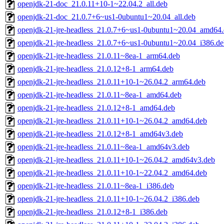
openjdk-21-doc_21.0.11+10-1~22.04.2_all.deb
openjdk-21-doc_21.0.7+6~us1-0ubuntu1~20.04_all.deb
openjdk-21-jre-headless_21.0.7+6~us1-0ubuntu1~20.04_amd64
openjdk-21-jre-headless_21.0.7+6~us1-0ubuntu1~20.04_i386.de
openjdk-21-jre-headless_21.0.11~8ea-1_arm64.deb
openjdk-21-jre-headless_21.0.12+8-1_arm64.deb
openjdk-21-jre-headless_21.0.11+10-1~26.04.2_arm64.deb
openjdk-21-jre-headless_21.0.11~8ea-1_amd64.deb
openjdk-21-jre-headless_21.0.12+8-1_amd64.deb
openjdk-21-jre-headless_21.0.11+10-1~26.04.2_amd64.deb
openjdk-21-jre-headless_21.0.12+8-1_amd64v3.deb
openjdk-21-jre-headless_21.0.11~8ea-1_amd64v3.deb
openjdk-21-jre-headless_21.0.11+10-1~26.04.2_amd64v3.deb
openjdk-21-jre-headless_21.0.11+10-1~22.04.2_amd64.deb
openjdk-21-jre-headless_21.0.11~8ea-1_i386.deb
openjdk-21-jre-headless_21.0.11+10-1~26.04.2_i386.deb
openjdk-21-jre-headless_21.0.12+8-1_i386.deb