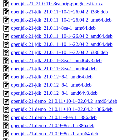
openjdk-21_21.0.11~8ea.orig-googletest.tar.xz
openjdk-21-jdk_21.0.11+10-1~26.04.2_i386.deb
openjdk-21-jdk_21.0.11+10-1~26.04.2_arm64.deb
openjdk-21-jdk_21.0.11~8ea-1_arm64.deb
openjdk-21-jdk_21.0.11+10-1~26.04.2_amd64.deb
openjdk-21-jdk_21.0.11+10-1~22.04.2_amd64.deb
openjdk-21-jdk_21.0.11+10-1~22.04.2_i386.deb
openjdk-21-jdk_21.0.11~8ea-1_amd64v3.deb
openjdk-21-jdk_21.0.11~8ea-1_amd64.deb
openjdk-21-jdk_21.0.12+8-1_amd64.deb
openjdk-21-jdk_21.0.12+8-1_arm64.deb
openjdk-21-jdk_21.0.12+8-1_amd64v3.deb
openjdk-21-demo_21.0.11+10-1~22.04.2_amd64.deb
openjdk-21-demo_21.0.11+10-1~22.04.2_i386.deb
openjdk-21-demo_21.0.11~8ea-1_i386.deb
openjdk-21-demo_21.0.9~8ea-1_i386.deb
openjdk-21-demo_21.0.9~8ea-1_arm64.deb