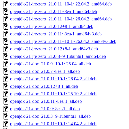
openjdk-21-jre-zero_21.0.11+10-1~22.04.2_amd64.deb
openjdk-21-jre-zero_21.0.11~8ea-1_amd64.deb
openjdk-21-jre-zero_21.0.11+10-1~26.04.2_amd64.deb
openjdk-21-jre-zero_21.0.12+8-1_amd64.deb
openjdk-21-jre-zero_21.0.11~8ea-1_amd64v3.deb
openjdk-21-jre-zero_21.0.11+10-1~26.04.2_amd64v3.deb
openjdk-21-jre-zero_21.0.12+8-1_amd64v3.deb
openjdk-21-jre-zero_21.0.3+9-1ubuntu1_amd64.deb
openjdk-21-doc_21.0.9+10-1~25.04_all.deb
openjdk-21-doc_21.0.7~8ea-1_all.deb
openjdk-21-doc_21.0.11+10-1~26.04.2_all.deb
openjdk-21-doc_21.0.12+8-1_all.deb
openjdk-21-doc_21.0.11+10-1~25.10.2_all.deb
openjdk-21-doc_21.0.11~8ea-1_all.deb
openjdk-21-doc_21.0.9~8ea-1_all.deb
openjdk-21-doc_21.0.3+9-1ubuntu1_all.deb
openjdk-21-doc_21.0.11+10-1~24.04.2_all.deb