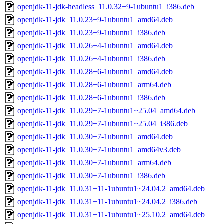
openjdk-11-jdk-headless_11.0.32+9-1ubuntu1_i386.deb
openjdk-11-jdk_11.0.23+9-1ubuntu1_amd64.deb
openjdk-11-jdk_11.0.23+9-1ubuntu1_i386.deb
openjdk-11-jdk_11.0.26+4-1ubuntu1_amd64.deb
openjdk-11-jdk_11.0.26+4-1ubuntu1_i386.deb
openjdk-11-jdk_11.0.28+6-1ubuntu1_amd64.deb
openjdk-11-jdk_11.0.28+6-1ubuntu1_arm64.deb
openjdk-11-jdk_11.0.28+6-1ubuntu1_i386.deb
openjdk-11-jdk_11.0.29+7-1ubuntu1~25.04_amd64.deb
openjdk-11-jdk_11.0.29+7-1ubuntu1~25.04_i386.deb
openjdk-11-jdk_11.0.30+7-1ubuntu1_amd64.deb
openjdk-11-jdk_11.0.30+7-1ubuntu1_amd64v3.deb
openjdk-11-jdk_11.0.30+7-1ubuntu1_arm64.deb
openjdk-11-jdk_11.0.30+7-1ubuntu1_i386.deb
openjdk-11-jdk_11.0.31+11-1ubuntu1~24.04.2_amd64.deb
openjdk-11-jdk_11.0.31+11-1ubuntu1~24.04.2_i386.deb
openjdk-11-jdk_11.0.31+11-1ubuntu1~25.10.2_amd64.deb