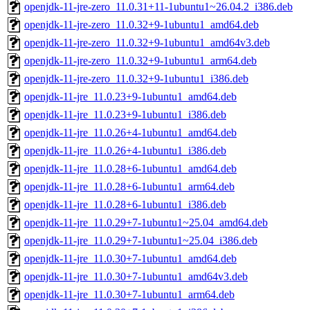
openjdk-11-jre-zero_11.0.31+11-1ubuntu1~26.04.2_i386.deb
openjdk-11-jre-zero_11.0.32+9-1ubuntu1_amd64.deb
openjdk-11-jre-zero_11.0.32+9-1ubuntu1_amd64v3.deb
openjdk-11-jre-zero_11.0.32+9-1ubuntu1_arm64.deb
openjdk-11-jre-zero_11.0.32+9-1ubuntu1_i386.deb
openjdk-11-jre_11.0.23+9-1ubuntu1_amd64.deb
openjdk-11-jre_11.0.23+9-1ubuntu1_i386.deb
openjdk-11-jre_11.0.26+4-1ubuntu1_amd64.deb
openjdk-11-jre_11.0.26+4-1ubuntu1_i386.deb
openjdk-11-jre_11.0.28+6-1ubuntu1_amd64.deb
openjdk-11-jre_11.0.28+6-1ubuntu1_arm64.deb
openjdk-11-jre_11.0.28+6-1ubuntu1_i386.deb
openjdk-11-jre_11.0.29+7-1ubuntu1~25.04_amd64.deb
openjdk-11-jre_11.0.29+7-1ubuntu1~25.04_i386.deb
openjdk-11-jre_11.0.30+7-1ubuntu1_amd64.deb
openjdk-11-jre_11.0.30+7-1ubuntu1_amd64v3.deb
openjdk-11-jre_11.0.30+7-1ubuntu1_arm64.deb