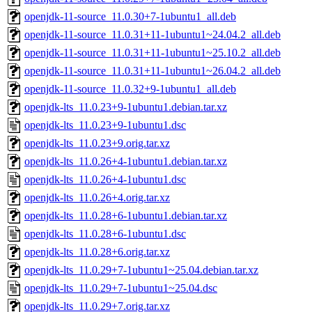
openjdk-11-source_11.0.30+7-1ubuntu1_all.deb
openjdk-11-source_11.0.31+11-1ubuntu1~24.04.2_all.deb
openjdk-11-source_11.0.31+11-1ubuntu1~25.10.2_all.deb
openjdk-11-source_11.0.31+11-1ubuntu1~26.04.2_all.deb
openjdk-11-source_11.0.32+9-1ubuntu1_all.deb
openjdk-lts_11.0.23+9-1ubuntu1.debian.tar.xz
openjdk-lts_11.0.23+9-1ubuntu1.dsc
openjdk-lts_11.0.23+9.orig.tar.xz
openjdk-lts_11.0.26+4-1ubuntu1.debian.tar.xz
openjdk-lts_11.0.26+4-1ubuntu1.dsc
openjdk-lts_11.0.26+4.orig.tar.xz
openjdk-lts_11.0.28+6-1ubuntu1.debian.tar.xz
openjdk-lts_11.0.28+6-1ubuntu1.dsc
openjdk-lts_11.0.28+6.orig.tar.xz
openjdk-lts_11.0.29+7-1ubuntu1~25.04.debian.tar.xz
openjdk-lts_11.0.29+7-1ubuntu1~25.04.dsc
openjdk-lts_11.0.29+7.orig.tar.xz