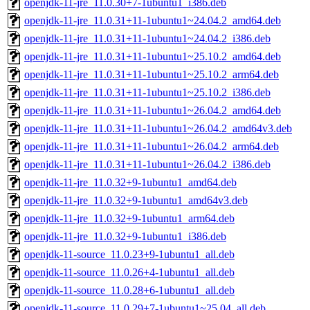
openjdk-11-jre_11.0.30+7-1ubuntu1_i386.deb
openjdk-11-jre_11.0.31+11-1ubuntu1~24.04.2_amd64.deb
openjdk-11-jre_11.0.31+11-1ubuntu1~24.04.2_i386.deb
openjdk-11-jre_11.0.31+11-1ubuntu1~25.10.2_amd64.deb
openjdk-11-jre_11.0.31+11-1ubuntu1~25.10.2_arm64.deb
openjdk-11-jre_11.0.31+11-1ubuntu1~25.10.2_i386.deb
openjdk-11-jre_11.0.31+11-1ubuntu1~26.04.2_amd64.deb
openjdk-11-jre_11.0.31+11-1ubuntu1~26.04.2_amd64v3.deb
openjdk-11-jre_11.0.31+11-1ubuntu1~26.04.2_arm64.deb
openjdk-11-jre_11.0.31+11-1ubuntu1~26.04.2_i386.deb
openjdk-11-jre_11.0.32+9-1ubuntu1_amd64.deb
openjdk-11-jre_11.0.32+9-1ubuntu1_amd64v3.deb
openjdk-11-jre_11.0.32+9-1ubuntu1_arm64.deb
openjdk-11-jre_11.0.32+9-1ubuntu1_i386.deb
openjdk-11-source_11.0.23+9-1ubuntu1_all.deb
openjdk-11-source_11.0.26+4-1ubuntu1_all.deb
openjdk-11-source_11.0.28+6-1ubuntu1_all.deb
openjdk-11-source_11.0.29+7-1ubuntu1~25.04_all.deb