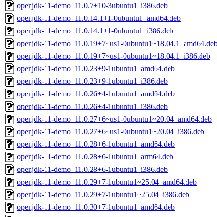
openjdk-11-demo_11.0.7+10-3ubuntu1_i386.deb
openjdk-11-demo_11.0.14.1+1-0ubuntu1_amd64.deb
openjdk-11-demo_11.0.14.1+1-0ubuntu1_i386.deb
openjdk-11-demo_11.0.19+7~us1-0ubuntu1~18.04.1_amd64.de
openjdk-11-demo_11.0.19+7~us1-0ubuntu1~18.04.1_i386.deb
openjdk-11-demo_11.0.23+9-1ubuntu1_amd64.deb
openjdk-11-demo_11.0.23+9-1ubuntu1_i386.deb
openjdk-11-demo_11.0.26+4-1ubuntu1_amd64.deb
openjdk-11-demo_11.0.26+4-1ubuntu1_i386.deb
openjdk-11-demo_11.0.27+6~us1-0ubuntu1~20.04_amd64.deb
openjdk-11-demo_11.0.27+6~us1-0ubuntu1~20.04_i386.deb
openjdk-11-demo_11.0.28+6-1ubuntu1_amd64.deb
openjdk-11-demo_11.0.28+6-1ubuntu1_arm64.deb
openjdk-11-demo_11.0.28+6-1ubuntu1_i386.deb
openjdk-11-demo_11.0.29+7-1ubuntu1~25.04_amd64.deb
openjdk-11-demo_11.0.29+7-1ubuntu1~25.04_i386.deb
openjdk-11-demo_11.0.30+7-1ubuntu1_amd64.deb