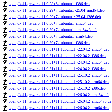
openjdk-11-jre-zero_11.0.28+6-1ubuntu1_i386.deb
openjdk-11-jre-zero_11.0.29+7-1ubuntu1~25.04_amd64.deb
openjdk-11-jre-zero_11.0.29+7-1ubuntu1~25.04_i386.deb
openjdk-11-jre-zero_11.0.30+7-1ubuntu1_amd64.deb
openjdk-11-jre-zero_11.0.30+7-1ubuntu1_amd64v3.deb
openjdk-11-jre-zero_11.0.30+7-1ubuntu1_arm64.deb
openjdk-11-jre-zero_11.0.30+7-1ubuntu1_i386.deb
openjdk-11-jre-zero_11.0.31+11-1ubuntu1~22.04.2_amd64.deb
openjdk-11-jre-zero_11.0.31+11-1ubuntu1~22.04.2_i386.deb
openjdk-11-jre-zero_11.0.31+11-1ubuntu1~24.04.2_amd64.deb
openjdk-11-jre-zero_11.0.31+11-1ubuntu1~24.04.2_i386.deb
openjdk-11-jre-zero_11.0.31+11-1ubuntu1~25.10.2_amd64.deb
openjdk-11-jre-zero_11.0.31+11-1ubuntu1~25.10.2_arm64.deb
openjdk-11-jre-zero_11.0.31+11-1ubuntu1~25.10.2_i386.deb
openjdk-11-jre-zero_11.0.31+11-1ubuntu1~26.04.2_amd64.deb
openjdk-11-jre-zero_11.0.31+11-1ubuntu1~26.04.2_amd64v3.de
openjdk-11-jre-zero_11.0.31+11-1ubuntu1~26.04.2_arm64.deb