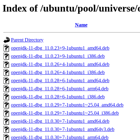
Index of /ubuntu/pool/universe/
Name
Parent Directory
openjdk-11-dbg_11.0.23+9-1ubuntu1_amd64.deb
openjdk-11-dbg_11.0.23+9-1ubuntu1_i386.deb
openjdk-11-dbg_11.0.26+4-1ubuntu1_amd64.deb
openjdk-11-dbg_11.0.26+4-1ubuntu1_i386.deb
openjdk-11-dbg_11.0.28+6-1ubuntu1_amd64.deb
openjdk-11-dbg_11.0.28+6-1ubuntu1_arm64.deb
openjdk-11-dbg_11.0.28+6-1ubuntu1_i386.deb
openjdk-11-dbg_11.0.29+7-1ubuntu1~25.04_amd64.deb
openjdk-11-dbg_11.0.29+7-1ubuntu1~25.04_i386.deb
openjdk-11-dbg_11.0.30+7-1ubuntu1_amd64.deb
openjdk-11-dbg_11.0.30+7-1ubuntu1_amd64v3.deb
openjdk-11-dbg_11.0.30+7-1ubuntu1_arm64.deb