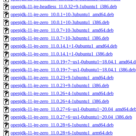
openjdk-11-jre-headless_11.0.32+9-1ubuntu1_i386.deb
openjdk-11-jre-zero_10.0.1+10-3ubuntu1_amd64.deb
openjdk-11-jre-zero_10.0.1+10-3ubuntu1_i386.deb
openjdk-11-jre-zero_11.0.7+10-3ubuntu1_amd64.deb
openjdk-11-jre-zero_11.0.7+10-3ubuntu1_i386.deb
openjdk-11-jre-zero_11.0.14.1+1-0ubuntu1_amd64.deb
openjdk-11-jre-zero_11.0.14.1+1-0ubuntu1_i386.deb
openjdk-11-jre-zero_11.0.19+7~us1-0ubuntu1~18.04.1_amd64.d
openjdk-11-jre-zero_11.0.19+7~us1-0ubuntu1~18.04.1_i386.deb
openjdk-11-jre-zero_11.0.23+9-1ubuntu1_amd64.deb
openjdk-11-jre-zero_11.0.23+9-1ubuntu1_i386.deb
openjdk-11-jre-zero_11.0.26+4-1ubuntu1_amd64.deb
openjdk-11-jre-zero_11.0.26+4-1ubuntu1_i386.deb
openjdk-11-jre-zero_11.0.27+6~us1-0ubuntu1~20.04_amd64.de
openjdk-11-jre-zero_11.0.27+6~us1-0ubuntu1~20.04_i386.deb
openjdk-11-jre-zero_11.0.28+6-1ubuntu1_amd64.deb
openjdk-11-jre-zero_11.0.28+6-1ubuntu1_arm64.deb