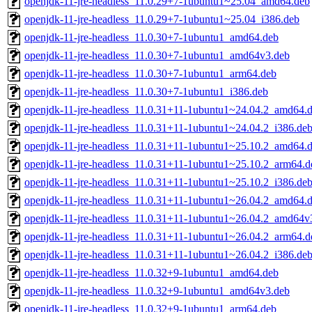
openjdk-11-jre-headless_11.0.29+7-1ubuntu1~25.04_amd64.deb
openjdk-11-jre-headless_11.0.29+7-1ubuntu1~25.04_i386.deb
openjdk-11-jre-headless_11.0.30+7-1ubuntu1_amd64.deb
openjdk-11-jre-headless_11.0.30+7-1ubuntu1_amd64v3.deb
openjdk-11-jre-headless_11.0.30+7-1ubuntu1_arm64.deb
openjdk-11-jre-headless_11.0.30+7-1ubuntu1_i386.deb
openjdk-11-jre-headless_11.0.31+11-1ubuntu1~24.04.2_amd64.
openjdk-11-jre-headless_11.0.31+11-1ubuntu1~24.04.2_i386.de
openjdk-11-jre-headless_11.0.31+11-1ubuntu1~25.10.2_amd64.
openjdk-11-jre-headless_11.0.31+11-1ubuntu1~25.10.2_arm64.d
openjdk-11-jre-headless_11.0.31+11-1ubuntu1~25.10.2_i386.de
openjdk-11-jre-headless_11.0.31+11-1ubuntu1~26.04.2_amd64.
openjdk-11-jre-headless_11.0.31+11-1ubuntu1~26.04.2_amd64v
openjdk-11-jre-headless_11.0.31+11-1ubuntu1~26.04.2_arm64.d
openjdk-11-jre-headless_11.0.31+11-1ubuntu1~26.04.2_i386.de
openjdk-11-jre-headless_11.0.32+9-1ubuntu1_amd64.deb
openjdk-11-jre-headless_11.0.32+9-1ubuntu1_amd64v3.deb
openjdk-11-jre-headless_11.0.32+9-1ubuntu1_arm64.deb