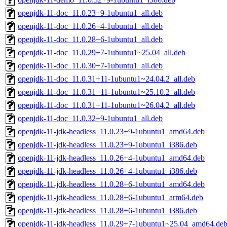
openjdk-11-doc_11.0.23+9-1ubuntu1_all.deb
openjdk-11-doc_11.0.26+4-1ubuntu1_all.deb
openjdk-11-doc_11.0.28+6-1ubuntu1_all.deb
openjdk-11-doc_11.0.29+7-1ubuntu1~25.04_all.deb
openjdk-11-doc_11.0.30+7-1ubuntu1_all.deb
openjdk-11-doc_11.0.31+11-1ubuntu1~24.04.2_all.deb
openjdk-11-doc_11.0.31+11-1ubuntu1~25.10.2_all.deb
openjdk-11-doc_11.0.31+11-1ubuntu1~26.04.2_all.deb
openjdk-11-doc_11.0.32+9-1ubuntu1_all.deb
openjdk-11-jdk-headless_11.0.23+9-1ubuntu1_amd64.deb
openjdk-11-jdk-headless_11.0.23+9-1ubuntu1_i386.deb
openjdk-11-jdk-headless_11.0.26+4-1ubuntu1_amd64.deb
openjdk-11-jdk-headless_11.0.26+4-1ubuntu1_i386.deb
openjdk-11-jdk-headless_11.0.28+6-1ubuntu1_amd64.deb
openjdk-11-jdk-headless_11.0.28+6-1ubuntu1_arm64.deb
openjdk-11-jdk-headless_11.0.28+6-1ubuntu1_i386.deb
openjdk-11-jdk-headless_11.0.29+7-1ubuntu1~25.04_amd64.de