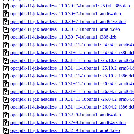
openjdk-11-jdk-headless_11.0.29+7-1ubuntu1~25.04_i386.deb
openjdk-11-jdk-headless_11.0.30+7-1ubuntu1_amd64.deb
openjdk-11-jdk-headless_11.0.30+7-1ubuntu1_amd64v3.deb
openjdk-11-jdk-headless_11.0.30+7-1ubuntu1_arm64.deb
openjdk-11-jdk-headless_11.0.30+7-1ubuntu1_i386.deb
openjdk-11-jdk-headless_11.0.31+11-1ubuntu1~24.04.2_amd64.
openjdk-11-jdk-headless_11.0.31+11-1ubuntu1~24.04.2_i386.de
openjdk-11-jdk-headless_11.0.31+11-1ubuntu1~25.10.2_amd64.
openjdk-11-jdk-headless_11.0.31+11-1ubuntu1~25.10.2_arm64.
openjdk-11-jdk-headless_11.0.31+11-1ubuntu1~25.10.2_i386.de
openjdk-11-jdk-headless_11.0.31+11-1ubuntu1~26.04.2_amd64.
openjdk-11-jdk-headless_11.0.31+11-1ubuntu1~26.04.2_amd64
openjdk-11-jdk-headless_11.0.31+11-1ubuntu1~26.04.2_arm64.
openjdk-11-jdk-headless_11.0.31+11-1ubuntu1~26.04.2_i386.de
openjdk-11-jdk-headless_11.0.32+9-1ubuntu1_amd64.deb
openjdk-11-jdk-headless_11.0.32+9-1ubuntu1_amd64v3.deb
openjdk-11-jdk-headless_11.0.32+9-1ubuntu1_arm64.deb