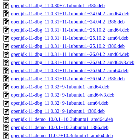
openjdk-11-dbg_11.0.30+7-1ubuntu1_i386.deb
openjdk-11-dbg_11.0.31+11-1ubuntu1~24.04.2_amd64.deb
openjdk-11-dbg_11.0.31+11-1ubuntu1~24.04.2_i386.deb
openjdk-11-dbg_11.0.31+11-1ubuntu1~25.10.2_amd64.deb
openjdk-11-dbg_11.0.31+11-1ubuntu1~25.10.2_arm64.deb
openjdk-11-dbg_11.0.31+11-1ubuntu1~25.10.2_i386.deb
openjdk-11-dbg_11.0.31+11-1ubuntu1~26.04.2_amd64.deb
openjdk-11-dbg_11.0.31+11-1ubuntu1~26.04.2_amd64v3.deb
openjdk-11-dbg_11.0.31+11-1ubuntu1~26.04.2_arm64.deb
openjdk-11-dbg_11.0.31+11-1ubuntu1~26.04.2_i386.deb
openjdk-11-dbg_11.0.32+9-1ubuntu1_amd64.deb
openjdk-11-dbg_11.0.32+9-1ubuntu1_amd64v3.deb
openjdk-11-dbg_11.0.32+9-1ubuntu1_arm64.deb
openjdk-11-dbg_11.0.32+9-1ubuntu1_i386.deb
openjdk-11-demo_10.0.1+10-3ubuntu1_amd64.deb
openjdk-11-demo_10.0.1+10-3ubuntu1_i386.deb
openjdk-11-demo_11.0.7+10-3ubuntu1_amd64.deb