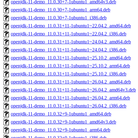
openjdk-11-demo_11.0.30+7-1ubuntu1_amd64v3.deb
openjdk-11-demo_11.0.30+7-1ubuntu1_arm64.deb
openjdk-11-demo_11.0.30+7-1ubuntu1_i386.deb
openjdk-11-demo_11.0.31+11-1ubuntu1~22.04.2_amd64.deb
openjdk-11-demo_11.0.31+11-1ubuntu1~22.04.2_i386.deb
openjdk-11-demo_11.0.31+11-1ubuntu1~24.04.2_amd64.deb
openjdk-11-demo_11.0.31+11-1ubuntu1~24.04.2_i386.deb
openjdk-11-demo_11.0.31+11-1ubuntu1~25.10.2_amd64.deb
openjdk-11-demo_11.0.31+11-1ubuntu1~25.10.2_arm64.deb
openjdk-11-demo_11.0.31+11-1ubuntu1~25.10.2_i386.deb
openjdk-11-demo_11.0.31+11-1ubuntu1~26.04.2_amd64.deb
openjdk-11-demo_11.0.31+11-1ubuntu1~26.04.2_amd64v3.deb
openjdk-11-demo_11.0.31+11-1ubuntu1~26.04.2_arm64.deb
openjdk-11-demo_11.0.31+11-1ubuntu1~26.04.2_i386.deb
openjdk-11-demo_11.0.32+9-1ubuntu1_amd64.deb
openjdk-11-demo_11.0.32+9-1ubuntu1_amd64v3.deb
openjdk-11-demo_11.0.32+9-1ubuntu1_arm64.deb
openjdk-11-demo_11.0.32+9-1ubuntu1_i386.deb