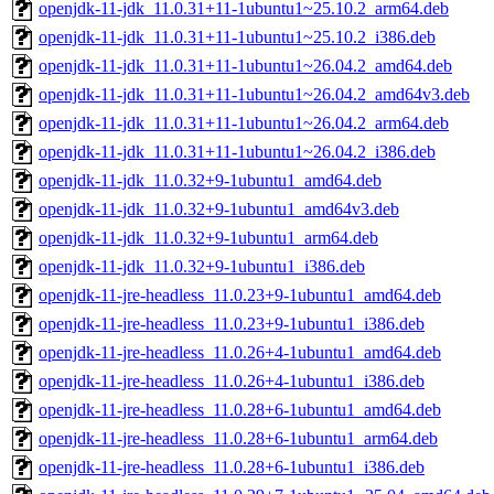
openjdk-11-jdk_11.0.31+11-1ubuntu1~25.10.2_arm64.deb
openjdk-11-jdk_11.0.31+11-1ubuntu1~25.10.2_i386.deb
openjdk-11-jdk_11.0.31+11-1ubuntu1~26.04.2_amd64.deb
openjdk-11-jdk_11.0.31+11-1ubuntu1~26.04.2_amd64v3.deb
openjdk-11-jdk_11.0.31+11-1ubuntu1~26.04.2_arm64.deb
openjdk-11-jdk_11.0.31+11-1ubuntu1~26.04.2_i386.deb
openjdk-11-jdk_11.0.32+9-1ubuntu1_amd64.deb
openjdk-11-jdk_11.0.32+9-1ubuntu1_amd64v3.deb
openjdk-11-jdk_11.0.32+9-1ubuntu1_arm64.deb
openjdk-11-jdk_11.0.32+9-1ubuntu1_i386.deb
openjdk-11-jre-headless_11.0.23+9-1ubuntu1_amd64.deb
openjdk-11-jre-headless_11.0.23+9-1ubuntu1_i386.deb
openjdk-11-jre-headless_11.0.26+4-1ubuntu1_amd64.deb
openjdk-11-jre-headless_11.0.26+4-1ubuntu1_i386.deb
openjdk-11-jre-headless_11.0.28+6-1ubuntu1_amd64.deb
openjdk-11-jre-headless_11.0.28+6-1ubuntu1_arm64.deb
openjdk-11-jre-headless_11.0.28+6-1ubuntu1_i386.deb