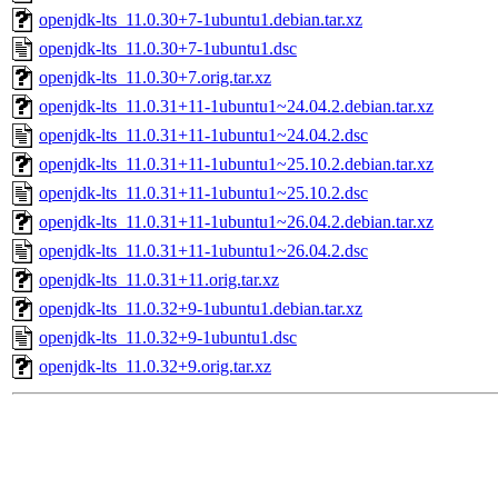
openjdk-lts_11.0.30+7-1ubuntu1.debian.tar.xz
openjdk-lts_11.0.30+7-1ubuntu1.dsc
openjdk-lts_11.0.30+7.orig.tar.xz
openjdk-lts_11.0.31+11-1ubuntu1~24.04.2.debian.tar.xz
openjdk-lts_11.0.31+11-1ubuntu1~24.04.2.dsc
openjdk-lts_11.0.31+11-1ubuntu1~25.10.2.debian.tar.xz
openjdk-lts_11.0.31+11-1ubuntu1~25.10.2.dsc
openjdk-lts_11.0.31+11-1ubuntu1~26.04.2.debian.tar.xz
openjdk-lts_11.0.31+11-1ubuntu1~26.04.2.dsc
openjdk-lts_11.0.31+11.orig.tar.xz
openjdk-lts_11.0.32+9-1ubuntu1.debian.tar.xz
openjdk-lts_11.0.32+9-1ubuntu1.dsc
openjdk-lts_11.0.32+9.orig.tar.xz