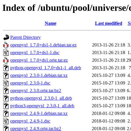
Index of /ubuntu/pool/universe
Name
Last modified
S
Parent Directory
openpyxl_1.7.0+ds1-1.debian.tar.gz
2013-11-26 21:18
3
openpyxl_1.7.0+ds1-1.dsc
2013-11-26 21:18
1
openpyxl_1.7.0+ds1.orig.tar.gz
2013-11-26 21:18
2
python-openpyxl_1.7.0+ds1-1_all.deb
2013-11-26 21:18
openpyxl_2.3.0-1.debian.tar.xz
2015-10-27 13:09
4
openpyxl_2.3.0-1.dsc
2015-10-27 13:09
2
openpyxl_2.3.0.orig.tar.bz2
2015-10-27 13:09
6
python-openpyxl_2.3.0-1_all.deb
2015-10-27 13:09
1
python3-openpyxl_2.3.0-1_all.deb
2015-10-27 13:09
1
openpyxl_2.4.9-1.debian.tar.xz
2018-01-12 09:08
4
openpyxl_2.4.9-1.dsc
2018-01-12 09:08
2
openpyxl_2.4.9.orig.tar.bz2
2018-01-12 09:08
2