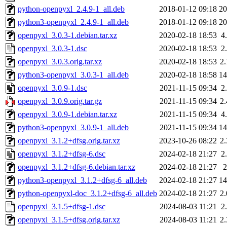
python-openpyxl_2.4.9-1_all.deb
2018-01-12 09:18
2
python3-openpyxl_2.4.9-1_all.deb
2018-01-12 09:18
2
openpyxl_3.0.3-1.debian.tar.xz
2020-02-18 18:53
4
openpyxl_3.0.3-1.dsc
2020-02-18 18:53
2
openpyxl_3.0.3.orig.tar.xz
2020-02-18 18:53
2
python3-openpyxl_3.0.3-1_all.deb
2020-02-18 18:58
1
openpyxl_3.0.9-1.dsc
2021-11-15 09:34
2
openpyxl_3.0.9.orig.tar.gz
2021-11-15 09:34
2
openpyxl_3.0.9-1.debian.tar.xz
2021-11-15 09:34
4
python3-openpyxl_3.0.9-1_all.deb
2021-11-15 09:34
1
openpyxl_3.1.2+dfsg.orig.tar.xz
2023-10-26 08:22
2
openpyxl_3.1.2+dfsg-6.dsc
2024-02-18 21:27
2
openpyxl_3.1.2+dfsg-6.debian.tar.xz
2024-02-18 21:27
python3-openpyxl_3.1.2+dfsg-6_all.deb
2024-02-18 21:27
1
python-openpyxl-doc_3.1.2+dfsg-6_all.deb
2024-02-18 21:27
2
openpyxl_3.1.5+dfsg-1.dsc
2024-08-03 11:21
2
openpyxl_3.1.5+dfsg.orig.tar.xz
2024-08-03 11:21
2