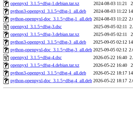
openpyxl_3.1.5+dfsg-1.debian.tar.xz
2024-08-03 11:21
python3-openpyxl_3.1.5+dfsg-1_all.deb
2024-08-03 11:22
1
python-openpyxl-doc_3.1.5+dfsg-1_all.deb
2024-08-03 11:22
2
openpyxl_3.1.5+dfsg-3.dsc
2025-09-05 02:11
2
openpyxl_3.1.5+dfsg-3.debian.tar.xz
2025-09-05 02:11
python3-openpyxl_3.1.5+dfsg-3_all.deb
2025-09-05 02:12
1
python-openpyxl-doc_3.1.5+dfsg-3_all.deb
2025-09-05 02:12
2
openpyxl_3.1.5+dfsg-4.dsc
2026-05-22 16:40
2
openpyxl_3.1.5+dfsg-4.debian.tar.xz
2026-05-22 16:40
python3-openpyxl_3.1.5+dfsg-4_all.deb
2026-05-22 18:17
1
python-openpyxl-doc_3.1.5+dfsg-4_all.deb
2026-05-22 18:17
2