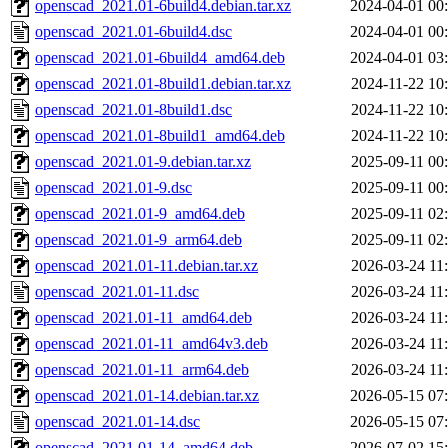
openscad_2021.01-6build4.debian.tar.xz
2024-04-01 00
openscad_2021.01-6build4.dsc
2024-04-01 00
openscad_2021.01-6build4_amd64.deb
2024-04-01 03
openscad_2021.01-8build1.debian.tar.xz
2024-11-22 10
openscad_2021.01-8build1.dsc
2024-11-22 10
openscad_2021.01-8build1_amd64.deb
2024-11-22 10
openscad_2021.01-9.debian.tar.xz
2025-09-11 00
openscad_2021.01-9.dsc
2025-09-11 00
openscad_2021.01-9_amd64.deb
2025-09-11 02
openscad_2021.01-9_arm64.deb
2025-09-11 02
openscad_2021.01-11.debian.tar.xz
2026-03-24 11
openscad_2021.01-11.dsc
2026-03-24 11
openscad_2021.01-11_amd64.deb
2026-03-24 11
openscad_2021.01-11_amd64v3.deb
2026-03-24 11
openscad_2021.01-11_arm64.deb
2026-03-24 11
openscad_2021.01-14.debian.tar.xz
2026-05-15 07
openscad_2021.01-14.dsc
2026-05-15 07
openscad_2021.01-14_amd64.deb
2026-07-02 15