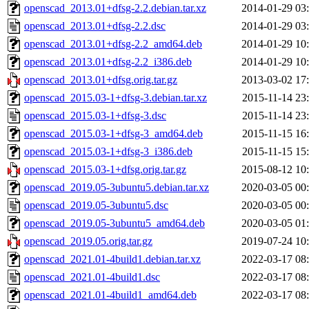
openscad_2013.01+dfsg-2.2.debian.tar.xz
2014-01-29 03
openscad_2013.01+dfsg-2.2.dsc
2014-01-29 03
openscad_2013.01+dfsg-2.2_amd64.deb
2014-01-29 10
openscad_2013.01+dfsg-2.2_i386.deb
2014-01-29 10
openscad_2013.01+dfsg.orig.tar.gz
2013-03-02 17
openscad_2015.03-1+dfsg-3.debian.tar.xz
2015-11-14 23
openscad_2015.03-1+dfsg-3.dsc
2015-11-14 23
openscad_2015.03-1+dfsg-3_amd64.deb
2015-11-15 16
openscad_2015.03-1+dfsg-3_i386.deb
2015-11-15 15
openscad_2015.03-1+dfsg.orig.tar.gz
2015-08-12 10
openscad_2019.05-3ubuntu5.debian.tar.xz
2020-03-05 00
openscad_2019.05-3ubuntu5.dsc
2020-03-05 00
openscad_2019.05-3ubuntu5_amd64.deb
2020-03-05 01
openscad_2019.05.orig.tar.gz
2019-07-24 10
openscad_2021.01-4build1.debian.tar.xz
2022-03-17 08
openscad_2021.01-4build1.dsc
2022-03-17 08
openscad_2021.01-4build1_amd64.deb
2022-03-17 08