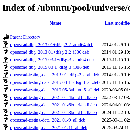
Index of /ubuntu/pool/universe
Name
Last modifie
Parent Directory
openscad-dbg_2013.01+dfsg-2.2_amd64.deb
2014-01-29 10
openscad-dbg_2013.01+dfsg-2.2_i386.deb
2014-01-29 10
openscad-dbg_2015.03-1+dfsg-3_amd64.deb
2015-11-15 16
openscad-dbg_2015.03-1+dfsg-3_i386.deb
2015-11-15 15
openscad-testing-data_2013.01+dfsg-2.2_all.deb
2014-01-29 10
openscad-testing-data_2015.03-1+dfsg-3_all.deb
2015-11-15 16
openscad-testing-data_2019.05-3ubuntu5_all.deb
2020-03-05 01
openscad-testing-data_2021.01-4build1_all.deb
2022-03-17 08
openscad-testing-data_2021.01-6build4_all.deb
2024-04-01 03
openscad-testing-data_2021.01-8build1_all.deb
2024-11-22 10
openscad-testing-data_2021.01-9_all.deb
2025-09-11 02
openscad-testing-data_2021.01-11_all.deb
2026-03-24 11