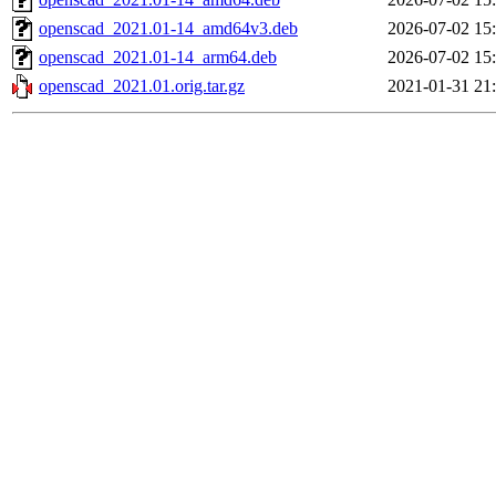
openscad_2021.01-14_amd64v3.deb
2026-07-02 15
openscad_2021.01-14_arm64.deb
2026-07-02 15
openscad_2021.01.orig.tar.gz
2021-01-31 21