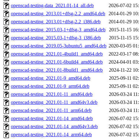
openscad-testing-data_2021.01-14_all.deb
2026-07-02 15
openscad-testing_2013.01+dfsg-2.2_amd64.deb
2014-01-29 10
openscad-testing_2013.01+dfsg-2.2_i386.deb
2014-01-29 10
openscad-testing_2015.03-1+dfsg-3_amd64.deb
2015-11-15 16
openscad-testing_2015.03-1+dfsg-3_i386.deb
2015-11-15 15
openscad-testing_2019.05-3ubuntu5_amd64.deb
2020-03-05 01
openscad-testing_2021.01-4build1_amd64.deb
2022-03-17 08
openscad-testing_2021.01-6build4_amd64.deb
2024-04-01 03
openscad-testing_2021.01-8build1_amd64.deb
2024-11-22 10
openscad-testing_2021.01-9_amd64.deb
2025-09-11 02
openscad-testing_2021.01-9_arm64.deb
2025-09-11 02
openscad-testing_2021.01-11_amd64.deb
2026-03-24 11
openscad-testing_2021.01-11_amd64v3.deb
2026-03-24 11
openscad-testing_2021.01-11_arm64.deb
2026-03-24 11
openscad-testing_2021.01-14_amd64.deb
2026-07-02 15
openscad-testing_2021.01-14_amd64v3.deb
2026-07-02 15
openscad-testing_2021.01-14_arm64.deb
2026-07-02 15