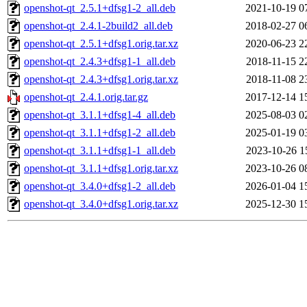
openshot-qt_2.5.1+dfsg1-2_all.deb
2021-10-19 0
openshot-qt_2.4.1-2build2_all.deb
2018-02-27 0
openshot-qt_2.5.1+dfsg1.orig.tar.xz
2020-06-23 2
openshot-qt_2.4.3+dfsg1-1_all.deb
2018-11-15 2
openshot-qt_2.4.3+dfsg1.orig.tar.xz
2018-11-08 2
openshot-qt_2.4.1.orig.tar.gz
2017-12-14 1
openshot-qt_3.1.1+dfsg1-4_all.deb
2025-08-03 0
openshot-qt_3.1.1+dfsg1-2_all.deb
2025-01-19 0
openshot-qt_3.1.1+dfsg1-1_all.deb
2023-10-26 1
openshot-qt_3.1.1+dfsg1.orig.tar.xz
2023-10-26 0
openshot-qt_3.4.0+dfsg1-2_all.deb
2026-01-04 1
openshot-qt_3.4.0+dfsg1.orig.tar.xz
2025-12-30 1