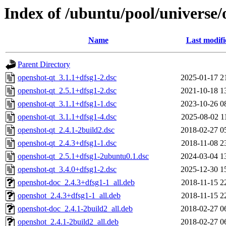
Index of /ubuntu/pool/universe/
Name
Last modifi
Parent Directory
openshot-qt_3.1.1+dfsg1-2.dsc
2025-01-17 2
openshot-qt_2.5.1+dfsg1-2.dsc
2021-10-18 1
openshot-qt_3.1.1+dfsg1-1.dsc
2023-10-26 0
openshot-qt_3.1.1+dfsg1-4.dsc
2025-08-02 1
openshot-qt_2.4.1-2build2.dsc
2018-02-27 0
openshot-qt_2.4.3+dfsg1-1.dsc
2018-11-08 2
openshot-qt_2.5.1+dfsg1-2ubuntu0.1.dsc
2024-03-04 1
openshot-qt_3.4.0+dfsg1-2.dsc
2025-12-30 1
openshot-doc_2.4.3+dfsg1-1_all.deb
2018-11-15 2
openshot_2.4.3+dfsg1-1_all.deb
2018-11-15 2
openshot-doc_2.4.1-2build2_all.deb
2018-02-27 0
openshot_2.4.1-2build2_all.deb
2018-02-27 0