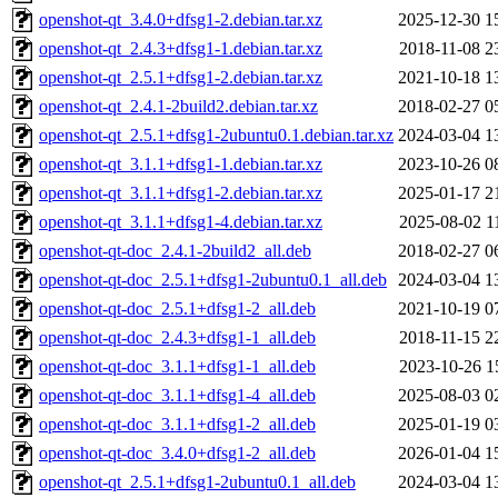
openshot-qt_3.4.0+dfsg1-2.debian.tar.xz
2025-12-30 1
openshot-qt_2.4.3+dfsg1-1.debian.tar.xz
2018-11-08 2
openshot-qt_2.5.1+dfsg1-2.debian.tar.xz
2021-10-18 1
openshot-qt_2.4.1-2build2.debian.tar.xz
2018-02-27 0
openshot-qt_2.5.1+dfsg1-2ubuntu0.1.debian.tar.xz
2024-03-04 1
openshot-qt_3.1.1+dfsg1-1.debian.tar.xz
2023-10-26 0
openshot-qt_3.1.1+dfsg1-2.debian.tar.xz
2025-01-17 2
openshot-qt_3.1.1+dfsg1-4.debian.tar.xz
2025-08-02 1
openshot-qt-doc_2.4.1-2build2_all.deb
2018-02-27 0
openshot-qt-doc_2.5.1+dfsg1-2ubuntu0.1_all.deb
2024-03-04 1
openshot-qt-doc_2.5.1+dfsg1-2_all.deb
2021-10-19 0
openshot-qt-doc_2.4.3+dfsg1-1_all.deb
2018-11-15 2
openshot-qt-doc_3.1.1+dfsg1-1_all.deb
2023-10-26 1
openshot-qt-doc_3.1.1+dfsg1-4_all.deb
2025-08-03 0
openshot-qt-doc_3.1.1+dfsg1-2_all.deb
2025-01-19 0
openshot-qt-doc_3.4.0+dfsg1-2_all.deb
2026-01-04 1
openshot-qt_2.5.1+dfsg1-2ubuntu0.1_all.deb
2024-03-04 1