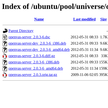
Index of /ubuntu/pool/universe/
Name
Last modified
Size
Parent Directory
-
openvas-server_2.0.3-6.dsc
2012-05-31 08:33
1.7K
openvas-server-dev_2.0.3-6_i386.deb
2012-05-31 09:33
9.6K
openvas-server-dev_2.0.3-6_amd64.deb
2012-05-31 11:34
9.6K
openvas-server_2.0.3-6.diff.gz
2012-05-31 08:33
33K
openvas-server_2.0.3-6_i386.deb
2012-05-31 09:33
155K
openvas-server_2.0.3-6_amd64.deb
2012-05-31 11:34
159K
openvas-server_2.0.3.orig.tar.gz
2009-11-06 02:05
395K