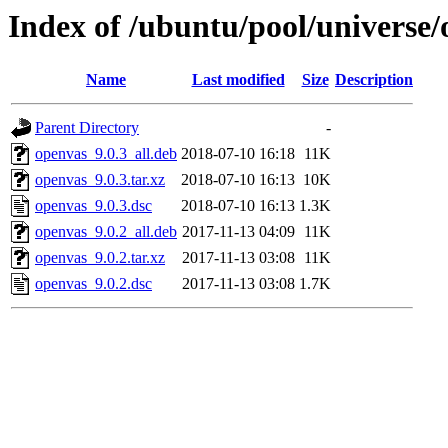
Index of /ubuntu/pool/universe/
Name
Last modified
Size
Description
Parent Directory
-
openvas_9.0.3_all.deb
2018-07-10 16:18
11K
openvas_9.0.3.tar.xz
2018-07-10 16:13
10K
openvas_9.0.3.dsc
2018-07-10 16:13
1.3K
openvas_9.0.2_all.deb
2017-11-13 04:09
11K
openvas_9.0.2.tar.xz
2017-11-13 03:08
11K
openvas_9.0.2.dsc
2017-11-13 03:08
1.7K