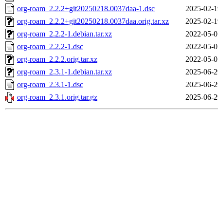
org-roam_2.2.2+git20250218.0037daa-1.dsc
2025-02-1
org-roam_2.2.2+git20250218.0037daa.orig.tar.xz
2025-02-1
org-roam_2.2.2-1.debian.tar.xz
2022-05-0
org-roam_2.2.2-1.dsc
2022-05-0
org-roam_2.2.2.orig.tar.xz
2022-05-0
org-roam_2.3.1-1.debian.tar.xz
2025-06-2
org-roam_2.3.1-1.dsc
2025-06-2
org-roam_2.3.1.orig.tar.gz
2025-06-2