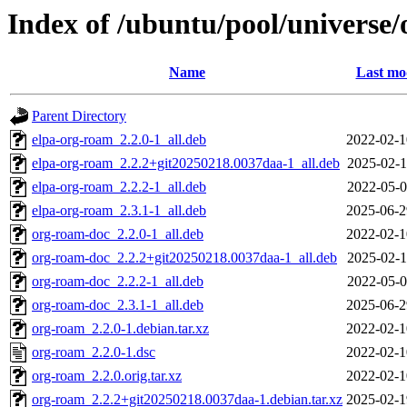
Index of /ubuntu/pool/universe
Name
Last mo
Parent Directory
elpa-org-roam_2.2.0-1_all.deb
2022-02-1
elpa-org-roam_2.2.2+git20250218.0037daa-1_all.deb
2025-02-1
elpa-org-roam_2.2.2-1_all.deb
2022-05-0
elpa-org-roam_2.3.1-1_all.deb
2025-06-2
org-roam-doc_2.2.0-1_all.deb
2022-02-1
org-roam-doc_2.2.2+git20250218.0037daa-1_all.deb
2025-02-1
org-roam-doc_2.2.2-1_all.deb
2022-05-0
org-roam-doc_2.3.1-1_all.deb
2025-06-2
org-roam_2.2.0-1.debian.tar.xz
2022-02-1
org-roam_2.2.0-1.dsc
2022-02-1
org-roam_2.2.0.orig.tar.xz
2022-02-1
org-roam_2.2.2+git20250218.0037daa-1.debian.tar.xz
2025-02-1