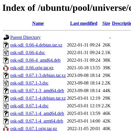
Index of /ubuntu/pool/universe/
Name
Last modified
Size
Descripti
Parent Directory
-
osk-sdl_0.66-4.debian.tar.xz
2022-01-31 09:24
26K
osk-sdl_0.66-4.dsc
2022-01-31 09:24
2.1K
osk-sdl_0.66-4_amd64.deb
2022-01-31 09:24
38K
osk-sdl_0.66.orig.tar.gz
2021-10-18 13:55
39K
osk-sdl_0.67.1-3.debian.tar.xz
2023-09-08 18:14
29K
osk-sdl_0.67.1-3.dsc
2023-09-08 18:14
2.2K
osk-sdl_0.67.1-3_amd64.deb
2023-09-08 18:14
44K
osk-sdl_0.67.1-4.debian.tar.xz
2025-03-01 12:19
29K
osk-sdl_0.67.1-4.dsc
2025-03-01 12:19
2.2K
osk-sdl_0.67.1-4_amd64.deb
2025-03-01 13:59
46K
osk-sdl_0.67.1-4_arm64.deb
2025-03-01 14:00
42K
osk-sdl_0.67.1.orig.tar.gz
2022-11-05 20:01
40K