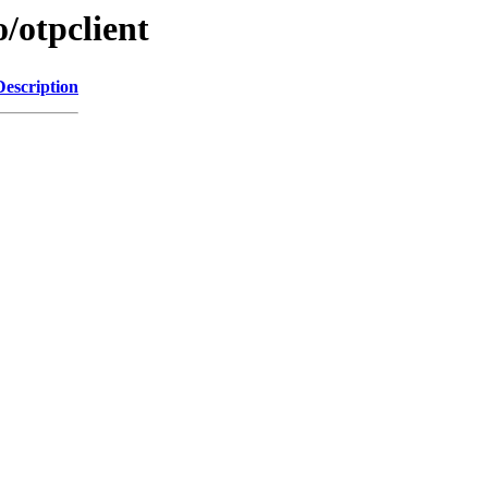
/otpclient
Description