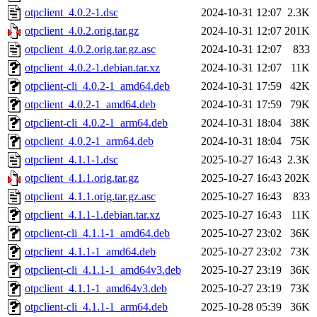
otpclient_4.0.2-1.dsc
2024-10-31 12:07
2.3K
otpclient_4.0.2.orig.tar.gz
2024-10-31 12:07
201K
otpclient_4.0.2.orig.tar.gz.asc
2024-10-31 12:07
833
otpclient_4.0.2-1.debian.tar.xz
2024-10-31 12:07
11K
otpclient-cli_4.0.2-1_amd64.deb
2024-10-31 17:59
42K
otpclient_4.0.2-1_amd64.deb
2024-10-31 17:59
79K
otpclient-cli_4.0.2-1_arm64.deb
2024-10-31 18:04
38K
otpclient_4.0.2-1_arm64.deb
2024-10-31 18:04
75K
otpclient_4.1.1-1.dsc
2025-10-27 16:43
2.3K
otpclient_4.1.1.orig.tar.gz
2025-10-27 16:43
202K
otpclient_4.1.1.orig.tar.gz.asc
2025-10-27 16:43
833
otpclient_4.1.1-1.debian.tar.xz
2025-10-27 16:43
11K
otpclient-cli_4.1.1-1_amd64.deb
2025-10-27 23:02
36K
otpclient_4.1.1-1_amd64.deb
2025-10-27 23:02
73K
otpclient-cli_4.1.1-1_amd64v3.deb
2025-10-27 23:19
36K
otpclient_4.1.1-1_amd64v3.deb
2025-10-27 23:19
73K
otpclient-cli_4.1.1-1_arm64.deb
2025-10-28 05:39
36K