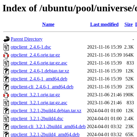
Index of /ubuntu/pool/universe/o
Name
Last modified
Size
Parent Directory
-
otpclient_2.4.6-1.dsc
2021-11-16 15:39
2.3K
otpclient_2.4.6.orig.tar.gz
2021-11-16 15:39
164K
otpclient_2.4.6.orig.tar.gz.asc
2021-11-16 15:39
833
otpclient_2.4.6-1.debian.tar.xz
2021-11-16 15:39
12K
otpclient_2.4.6-1_amd64.deb
2021-11-16 15:39
52K
otpclient-cli_2.4.6-1_amd64.deb
2021-11-16 15:39
21K
otpclient_3.2.1.orig.tar.gz
2023-11-06 21:46
190K
otpclient_3.2.1.orig.tar.gz.asc
2023-11-06 21:46
833
otpclient_3.2.1-2build4.debian.tar.xz
2024-04-01 01:00
12K
otpclient_3.2.1-2build4.dsc
2024-04-01 01:00
2.4K
otpclient-cli_3.2.1-2build4_amd64.deb
2024-04-01 03:32
23K
otpclient_3.2.1-2build4_amd64.deb
2024-04-01 03:32
65K