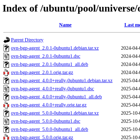
Index of /ubuntu/pool/universe
Name
Last mo
Parent Directory
ovn-bgp-agent_2.0.1-0ubuntu1.debian.tar.xz
2024-04-
ovn-bgp-agent_2.0.1-0ubuntu1.dsc
2024-04-
ovn-bgp-agent_2.0.1-0ubuntu1_all.deb
2024-04-
ovn-bgp-agent_2.0.1.orig.tar.gz
2024-04-
ovn-bgp-agent_4.0.0+really-0ubuntu1.debian.tar.xz
2025-04-
ovn-bgp-agent_4.0.0+really-0ubuntu1.dsc
2025-04-
ovn-bgp-agent_4.0.0+really-0ubuntu1_all.deb
2025-04-
ovn-bgp-agent_4.0.0+really.orig.tar.gz
2025-04-
ovn-bgp-agent_5.0.0-0ubuntu1.debian.tar.xz
2025-10-
ovn-bgp-agent_5.0.0-0ubuntu1.dsc
2025-10-
ovn-bgp-agent_5.0.0-0ubuntu1_all.deb
2025-10-
ovn-bgp-agent_5.0.0.orig.tar.gz
2025-10-