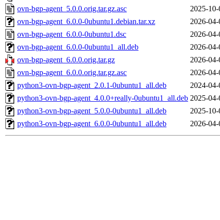
ovn-bgp-agent_5.0.0.orig.tar.gz.asc
2025-10-
ovn-bgp-agent_6.0.0-0ubuntu1.debian.tar.xz
2026-04-
ovn-bgp-agent_6.0.0-0ubuntu1.dsc
2026-04-
ovn-bgp-agent_6.0.0-0ubuntu1_all.deb
2026-04-
ovn-bgp-agent_6.0.0.orig.tar.gz
2026-04-
ovn-bgp-agent_6.0.0.orig.tar.gz.asc
2026-04-
python3-ovn-bgp-agent_2.0.1-0ubuntu1_all.deb
2024-04-
python3-ovn-bgp-agent_4.0.0+really-0ubuntu1_all.deb
2025-04-
python3-ovn-bgp-agent_5.0.0-0ubuntu1_all.deb
2025-10-
python3-ovn-bgp-agent_6.0.0-0ubuntu1_all.deb
2026-04-