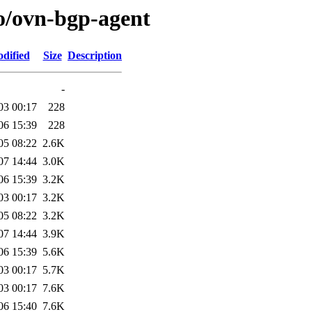
/o/ovn-bgp-agent
dified
Size
Description
-
03 00:17
228
06 15:39
228
05 08:22
2.6K
07 14:44
3.0K
06 15:39
3.2K
03 00:17
3.2K
05 08:22
3.2K
07 14:44
3.9K
06 15:39
5.6K
03 00:17
5.7K
03 00:17
7.6K
06 15:40
7.6K