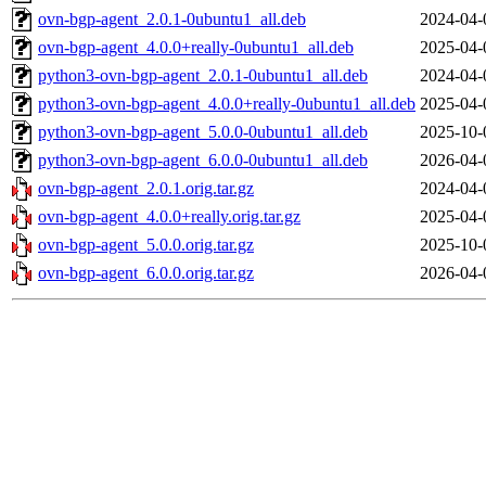
ovn-bgp-agent_2.0.1-0ubuntu1_all.deb
2024-04-
ovn-bgp-agent_4.0.0+really-0ubuntu1_all.deb
2025-04-
python3-ovn-bgp-agent_2.0.1-0ubuntu1_all.deb
2024-04-
python3-ovn-bgp-agent_4.0.0+really-0ubuntu1_all.deb
2025-04-
python3-ovn-bgp-agent_5.0.0-0ubuntu1_all.deb
2025-10-
python3-ovn-bgp-agent_6.0.0-0ubuntu1_all.deb
2026-04-
ovn-bgp-agent_2.0.1.orig.tar.gz
2024-04-
ovn-bgp-agent_4.0.0+really.orig.tar.gz
2025-04-
ovn-bgp-agent_5.0.0.orig.tar.gz
2025-10-
ovn-bgp-agent_6.0.0.orig.tar.gz
2026-04-