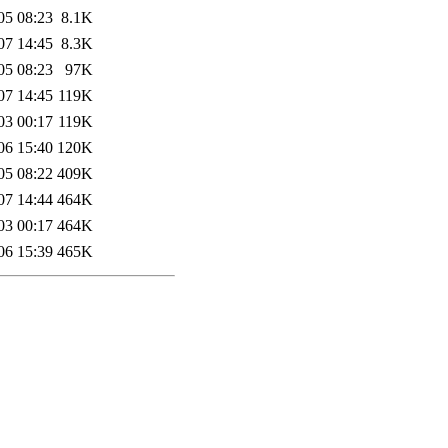
05 08:23
8.1K
07 14:45
8.3K
05 08:23
97K
07 14:45
119K
03 00:17
119K
06 15:40
120K
05 08:22
409K
07 14:44
464K
03 00:17
464K
06 15:39
465K