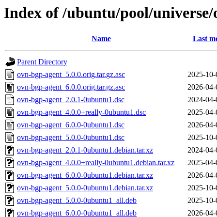
Index of /ubuntu/pool/universe
Name
Last mo
Parent Directory
ovn-bgp-agent_5.0.0.orig.tar.gz.asc
2025-10-
ovn-bgp-agent_6.0.0.orig.tar.gz.asc
2026-04-
ovn-bgp-agent_2.0.1-0ubuntu1.dsc
2024-04-
ovn-bgp-agent_4.0.0+really-0ubuntu1.dsc
2025-04-
ovn-bgp-agent_6.0.0-0ubuntu1.dsc
2026-04-
ovn-bgp-agent_5.0.0-0ubuntu1.dsc
2025-10-
ovn-bgp-agent_2.0.1-0ubuntu1.debian.tar.xz
2024-04-
ovn-bgp-agent_4.0.0+really-0ubuntu1.debian.tar.xz
2025-04-
ovn-bgp-agent_6.0.0-0ubuntu1.debian.tar.xz
2026-04-
ovn-bgp-agent_5.0.0-0ubuntu1.debian.tar.xz
2025-10-
ovn-bgp-agent_5.0.0-0ubuntu1_all.deb
2025-10-
ovn-bgp-agent_6.0.0-0ubuntu1_all.deb
2026-04-