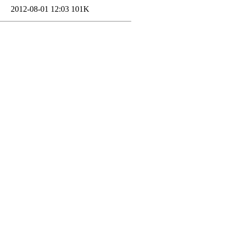
2012-08-01 12:03
101K