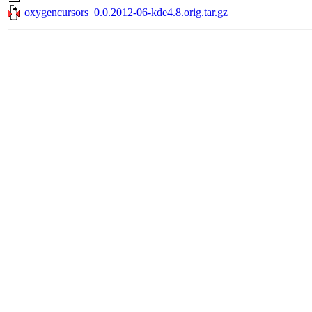
oxygencursors_0.0.2012-06-kde4.8.orig.tar.gz