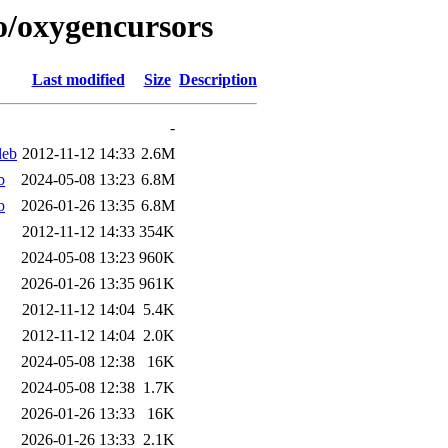
/o/oxygencursors
Last modified
Size
Description
-
deb
2012-11-12 14:33
2.6M
b
2024-05-08 13:23
6.8M
b
2026-01-26 13:35
6.8M
2012-11-12 14:33
354K
2024-05-08 13:23
960K
2026-01-26 13:35
961K
2012-11-12 14:04
5.4K
2012-11-12 14:04
2.0K
2024-05-08 12:38
16K
2024-05-08 12:38
1.7K
2026-01-26 13:33
16K
2026-01-26 13:33
2.1K