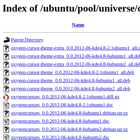
Index of /ubuntu/pool/universe
Name
Parent Directory
oxygen-cursor-theme-extra_0.0.2012-06-kde4.8-2.1ubuntu1_all.
oxygen-cursor-theme-extra_0.0.2012-06-kde4.8-6ubuntu1_all.de
oxygen-cursor-theme-extra_0.0.2012-06-kde4.8-6ubuntu2_all.de
oxygen-cursor-theme_0.0.2012-06-kde4.8-2.1ubuntu1_all.deb
oxygen-cursor-theme_0.0.2012-06-kde4.8-6ubuntu1_all.deb
oxygen-cursor-theme_0.0.2012-06-kde4.8-6ubuntu2_all.deb
oxygencursors_0.0.2012-06-kde4.8-2.1ubuntu1.diff.gz
oxygencursors_0.0.2012-06-kde4.8-2.1ubuntu1.dsc
oxygencursors_0.0.2012-06-kde4.8-6ubuntu1.debian.tar.xz
oxygencursors_0.0.2012-06-kde4.8-6ubuntu1.dsc
oxygencursors_0.0.2012-06-kde4.8-6ubuntu2.debian.tar.xz
oxygencursors_0.0.2012-06-kde4.8-6ubuntu2.dsc