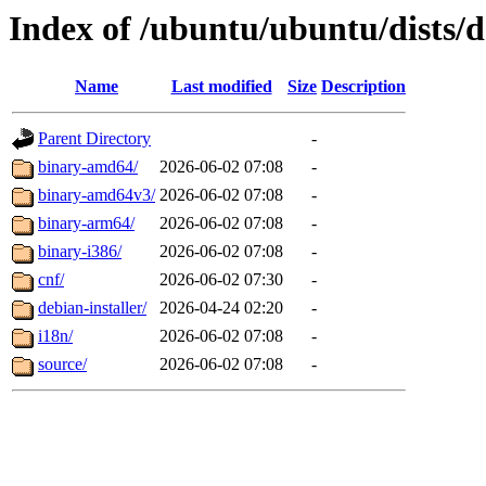
Index of /ubuntu/ubuntu/dists/d
Name
Last modified
Size
Description
Parent Directory
-
binary-amd64/
2026-06-02 07:08
-
binary-amd64v3/
2026-06-02 07:08
-
binary-arm64/
2026-06-02 07:08
-
binary-i386/
2026-06-02 07:08
-
cnf/
2026-06-02 07:30
-
debian-installer/
2026-04-24 02:20
-
i18n/
2026-06-02 07:08
-
source/
2026-06-02 07:08
-