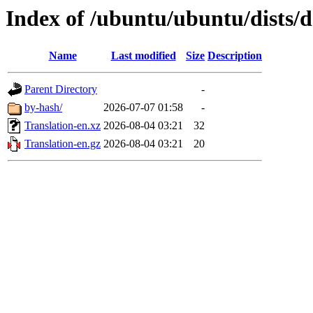
Index of /ubuntu/ubuntu/dists/d
Name
Last modified
Size
Description
Parent Directory
-
by-hash/
2026-07-07 01:58
-
Translation-en.xz
2026-08-04 03:21
32
Translation-en.gz
2026-08-04 03:21
20