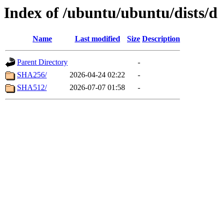
Index of /ubuntu/ubuntu/dists/d
Name
Last modified
Size
Description
Parent Directory
-
SHA256/
2026-04-24 02:22
-
SHA512/
2026-07-07 01:58
-