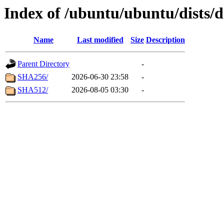
Index of /ubuntu/ubuntu/dists/
Name
Last modified
Size
Description
Parent Directory
-
SHA256/
2026-06-30 23:58
-
SHA512/
2026-08-05 03:30
-