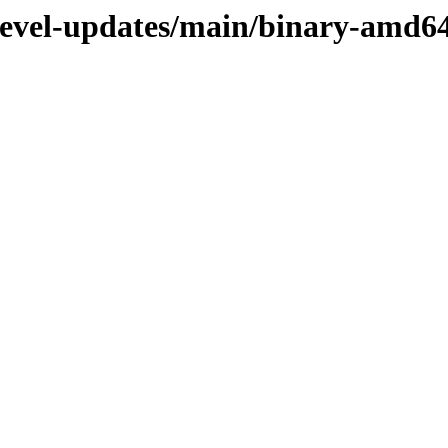
/devel-updates/main/binary-amd6