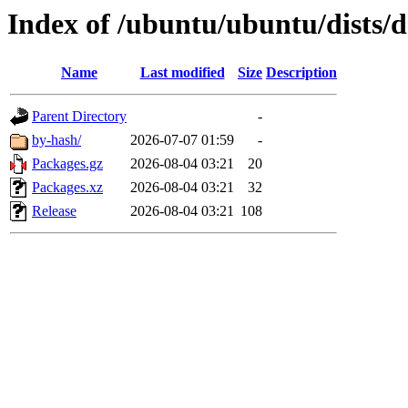
Index of /ubuntu/ubuntu/dists
Name
Last modified
Size
Description
Parent Directory
-
by-hash/
2026-07-07 01:59
-
Packages.gz
2026-08-04 03:21
20
Packages.xz
2026-08-04 03:21
32
Release
2026-08-04 03:21
108