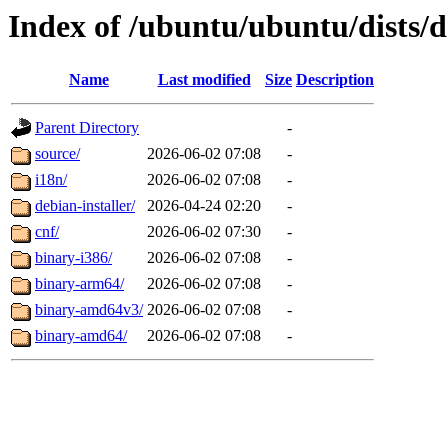
Index of /ubuntu/ubuntu/dists/d
Name
Last modified
Size
Description
Parent Directory
-
source/
2026-06-02 07:08
-
i18n/
2026-06-02 07:08
-
debian-installer/
2026-04-24 02:20
-
cnf/
2026-06-02 07:30
-
binary-i386/
2026-06-02 07:08
-
binary-arm64/
2026-06-02 07:08
-
binary-amd64v3/
2026-06-02 07:08
-
binary-amd64/
2026-06-02 07:08
-