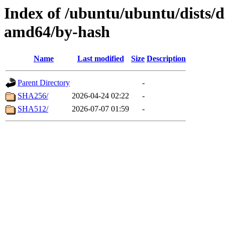
Index of /ubuntu/ubuntu/dists/d
amd64/by-hash
Name
Last modified
Size
Description
Parent Directory
-
SHA256/
2026-04-24 02:22
-
SHA512/
2026-07-07 01:59
-