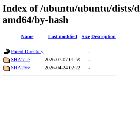
Index of /ubuntu/ubuntu/dists/d
amd64/by-hash
Name
Last modified
Size
Description
Parent Directory
-
SHA512/
2026-07-07 01:59
-
SHA256/
2026-04-24 02:22
-