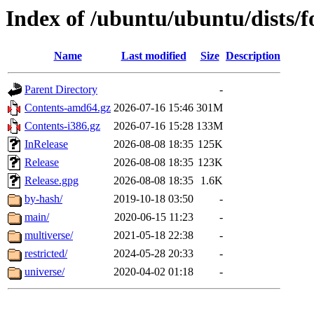
Index of /ubuntu/ubuntu/dists/f
Name
Last modified
Size
Description
Parent Directory
-
Contents-amd64.gz
2026-07-16 15:46
301M
Contents-i386.gz
2026-07-16 15:28
133M
InRelease
2026-08-08 18:35
125K
Release
2026-08-08 18:35
123K
Release.gpg
2026-08-08 18:35
1.6K
by-hash/
2019-10-18 03:50
-
main/
2020-06-15 11:23
-
multiverse/
2021-05-18 22:38
-
restricted/
2024-05-28 20:33
-
universe/
2020-04-02 01:18
-