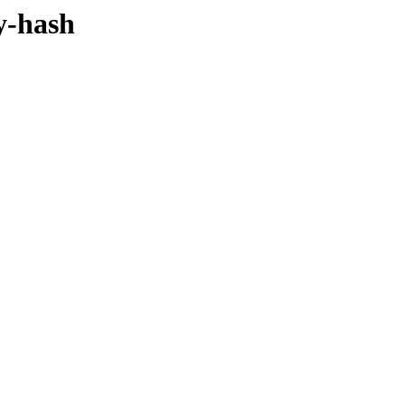
y-hash