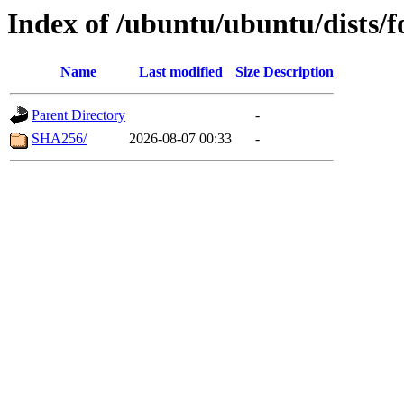
Index of /ubuntu/ubuntu/dists/f
Name
Last modified
Size
Description
Parent Directory
-
SHA256/
2026-08-07 00:33
-