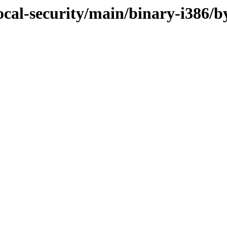
ocal-security/main/binary-i386/b