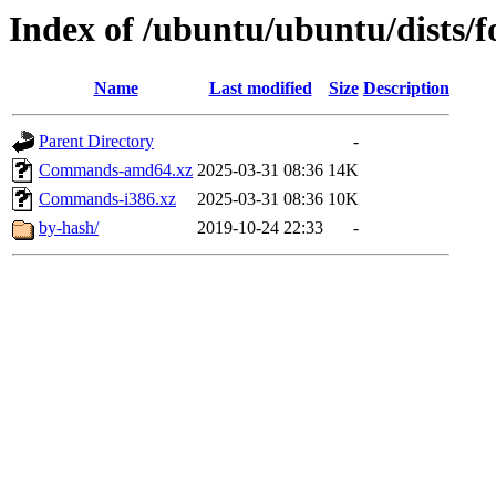
Index of /ubuntu/ubuntu/dists/f
Name
Last modified
Size
Description
Parent Directory
-
Commands-amd64.xz
2025-03-31 08:36
14K
Commands-i386.xz
2025-03-31 08:36
10K
by-hash/
2019-10-24 22:33
-