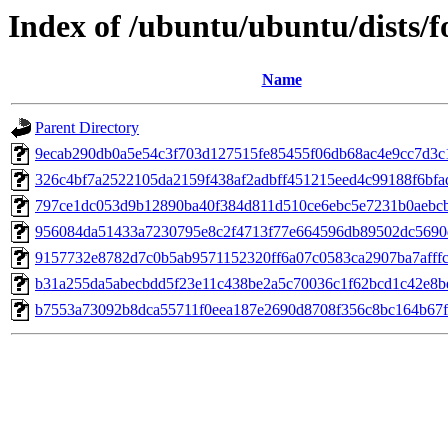
Index of /ubuntu/ubuntu/dists/
Name
Parent Directory
9ecab290db0a5e54c3f703d127515fe85455f06db68ac4e9cc7d3c
326c4bf7a2522105da2159f438af2adbff451215eed4c99188f6bfa
797ce1dc053d9b12890ba40f384d811d510ce6ebc5e7231b0aebc
956084da51433a7230795e8c2f4713f77e664596db89502dc5690d
9157732e8782d7c0b5ab9571152320ff6a07c0583ca2907ba7afff
b31a255da5abecbdd5f23e11c438be2a5c70036c1f62bcd1c42e8b
b7553a73092b8dca55711f0eea187e2690d8708f356c8bc164b67