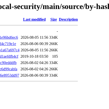
focal-security/main/source/by-h
Last modified
Size
Description
-
1e96bd6ec6
2026-08-05 11:56
334K
d4c719e1e
2026-08-06 00:39
266K
b1a67a697c4
2026-08-05 11:56
266K
1aefdfb4cf
2019-10-18 03:50
105
cc90edddfb
2026-08-02 04:26
334K
e6d99cabfa
2026-08-02 04:26
266K
f6e8953dd97
2026-08-06 00:39
334K