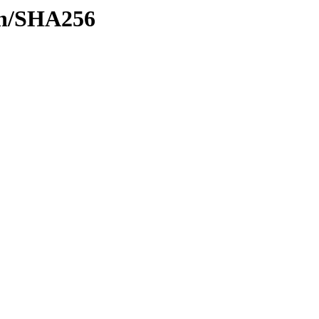
ash/SHA256