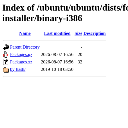
Index of /ubuntu/ubuntu/dists/f
installer/binary-i386
Name
Last modified
Size
Description
Parent Directory
-
Packages.gz
2026-08-07 16:56
20
Packages.xz
2026-08-07 16:56
32
by-hash/
2019-10-18 03:50
-