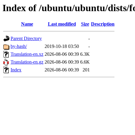
Index of /ubuntu/ubuntu/dists/f
Name
Last modified
Size
Description
Parent Directory
-
by-hash/
2019-10-18 03:50
-
Translation-en.xz
2026-08-06 00:39
6.3K
Translation-en.gz
2026-08-06 00:39
6.6K
Index
2026-08-06 00:39
201