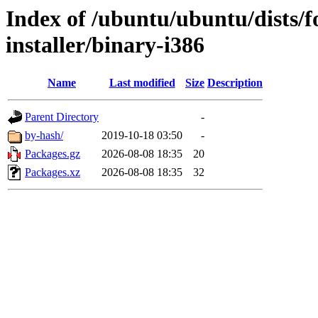
Index of /ubuntu/ubuntu/dists/fo
installer/binary-i386
Name
Last modified
Size
Description
Parent Directory
-
by-hash/
2019-10-18 03:50
-
Packages.gz
2026-08-08 18:35
20
Packages.xz
2026-08-08 18:35
32