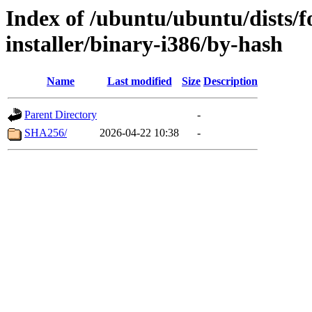
Index of /ubuntu/ubuntu/dists/fo
installer/binary-i386/by-hash
Name
Last modified
Size
Description
Parent Directory
-
SHA256/
2026-04-22 10:38
-