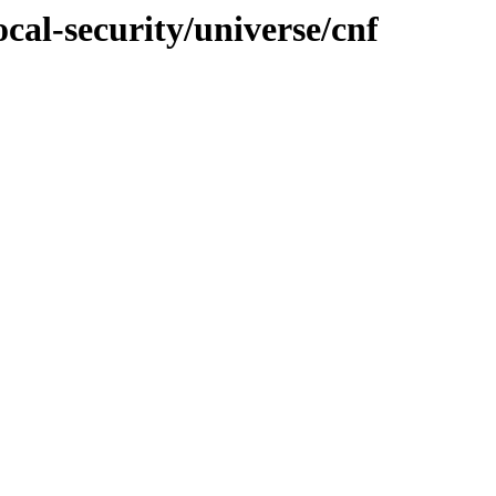
cal-security/universe/cnf