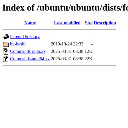
Index of /ubuntu/ubuntu/dists/fo
Name
Last modified
Size
Description
Parent Directory
-
by-hash/
2019-10-24 22:33
-
Commands-i386.xz
2025-03-31 08:38
12K
Commands-amd64.xz
2025-03-31 08:38
22K