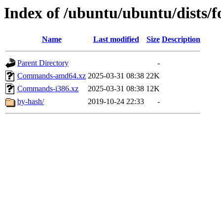
Index of /ubuntu/ubuntu/dists/fo
Name
Last modified
Size
Description
Parent Directory
-
Commands-amd64.xz
2025-03-31 08:38
22K
Commands-i386.xz
2025-03-31 08:38
12K
by-hash/
2019-10-24 22:33
-