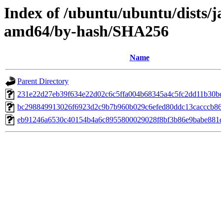
Index of /ubuntu/ubuntu/dists
amd64/by-hash/SHA256
Name
Parent Directory
231e22d27eb39f634e22d02c6c5ffa004b68345a4c5fc2dd11b30b
bc298849913026f6923d2c9b7b960b029c6efed80ddc13cacccb8
eb91246a6530c40154b4a6c8955800029028f8bf3b86e9babe881