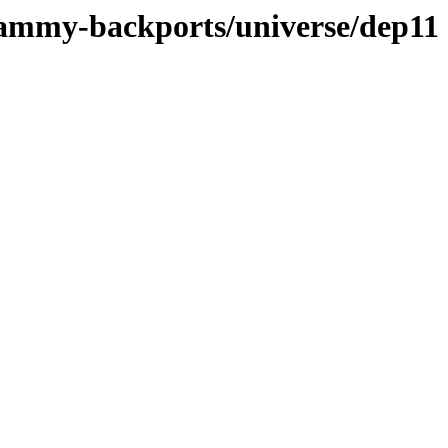
jammy-backports/universe/dep11