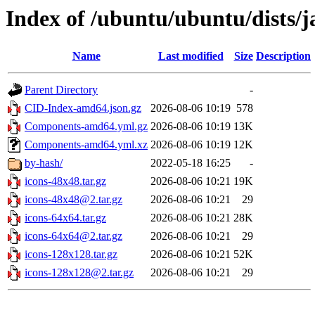
Index of /ubuntu/ubuntu/dists/
Name
Last modified
Size
Description
Parent Directory
-
CID-Index-amd64.json.gz
2026-08-06 10:19
578
Components-amd64.yml.gz
2026-08-06 10:19
13K
Components-amd64.yml.xz
2026-08-06 10:19
12K
by-hash/
2022-05-18 16:25
-
icons-48x48.tar.gz
2026-08-06 10:21
19K
icons-48x48@2.tar.gz
2026-08-06 10:21
29
icons-64x64.tar.gz
2026-08-06 10:21
28K
icons-64x64@2.tar.gz
2026-08-06 10:21
29
icons-128x128.tar.gz
2026-08-06 10:21
52K
icons-128x128@2.tar.gz
2026-08-06 10:21
29