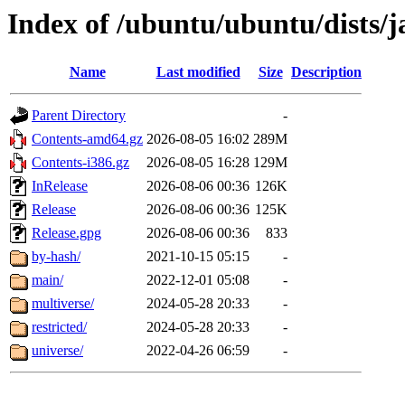
Index of /ubuntu/ubuntu/dists/
Name
Last modified
Size
Description
Parent Directory
-
Contents-amd64.gz
2026-08-05 16:02
289M
Contents-i386.gz
2026-08-05 16:28
129M
InRelease
2026-08-06 00:36
126K
Release
2026-08-06 00:36
125K
Release.gpg
2026-08-06 00:36
833
by-hash/
2021-10-15 05:15
-
main/
2022-12-01 05:08
-
multiverse/
2024-05-28 20:33
-
restricted/
2024-05-28 20:33
-
universe/
2022-04-26 06:59
-