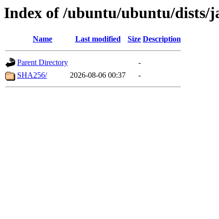
Index of /ubuntu/ubuntu/dists/
Name
Last modified
Size
Description
Parent Directory
-
SHA256/
2026-08-06 00:37
-